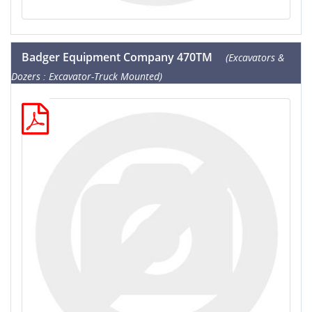
Badger Equipment Company 470TM
(Excavators &
Dozers : Excavator-Truck Mounted)