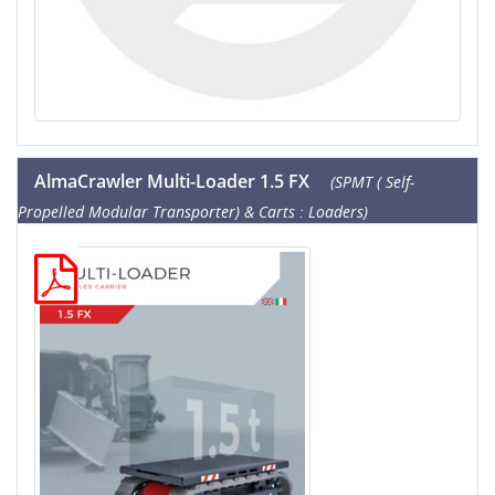
AlmaCrawler Multi-Loader 1.5 FX
(SPMT ( Self-
Propelled Modular Transporter) & Carts : Loaders)