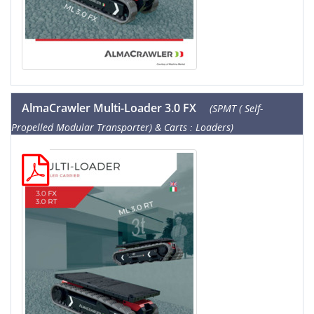
AlmaCrawler Multi-Loader 3.0 FX
(SPMT ( Self-
Propelled Modular Transporter) & Carts : Loaders)