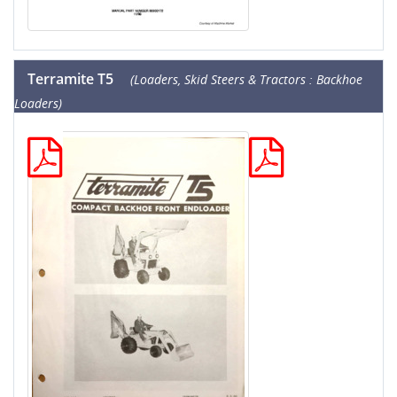
Terramite T5
(Loaders, Skid Steers & Tractors : Backhoe
Loaders)