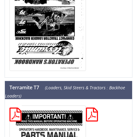
Terramite T7
(Loaders, Skid Steers & Tractors : Backhoe
Loaders)