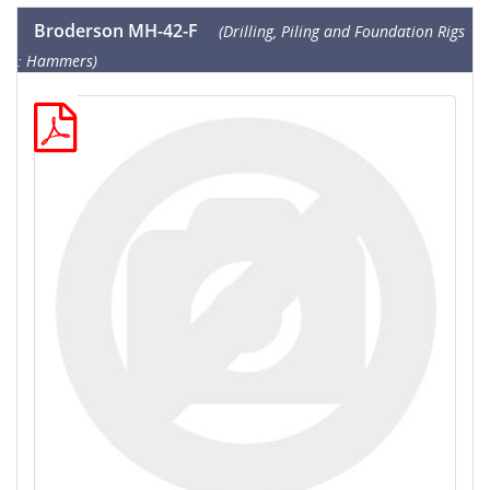
Broderson MH-42-F
(Drilling, Piling and Foundation Rigs
: Hammers)