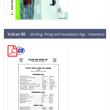
Vulcan 06
(Drilling, Piling and Foundation Rigs : Hammers)