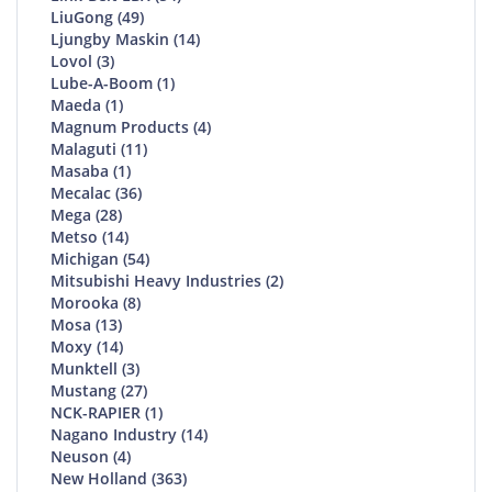
LiuGong (49)
Ljungby Maskin (14)
Lovol (3)
Lube-A-Boom (1)
Maeda (1)
Magnum Products (4)
Malaguti (11)
Masaba (1)
Mecalac (36)
Mega (28)
Metso (14)
Michigan (54)
Mitsubishi Heavy Industries (2)
Morooka (8)
Mosa (13)
Moxy (14)
Munktell (3)
Mustang (27)
NCK-RAPIER (1)
Nagano Industry (14)
Neuson (4)
New Holland (363)