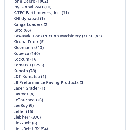
John Deere (1002)
Joy Global P&H (10)
K-TEC Earthmovers, Inc. (31)
KNI dynapad (1)
Kanga Loaders (2)
Kato (66)
Kawasaki Construction Machinery (KCM) (83)
Kiruna Truck (6)
Kleemann (513)
Kobelco (140)
Kockum (16)
Komatsu (1255)
Kubota (78)
L&T-Komatsu (1)
LB Preformance Paving Products (3)
Laser-Grader (1)
Laymor (8)
LeTourneau (6)
LeeBoy (9)
Leffer (16)
Liebherr (370)
Link-Belt (6)
Link-Belt LBX (54)