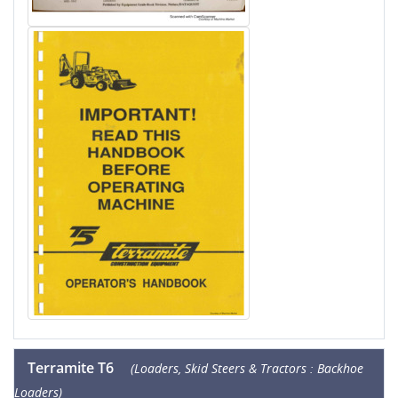
Terramite T6
(Loaders, Skid Steers & Tractors : Backhoe
Loaders)