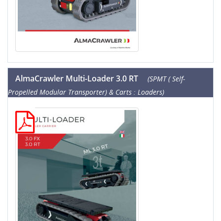
AlmaCrawler Multi-Loader 3.0 RT
(SPMT ( Self-
Propelled Modular Transporter) & Carts : Loaders)