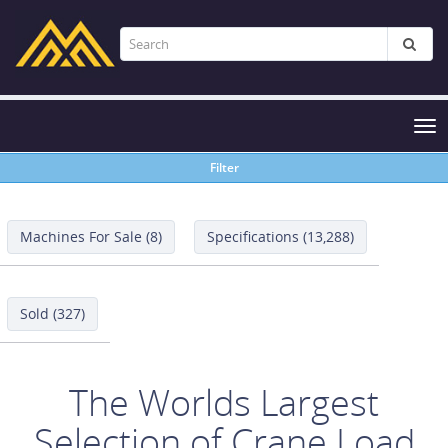
Tog
nav
Filter
Machines For Sale (8)
Specifications (13,288)
Sold (327)
The Worlds Largest
Selection of Crane Load