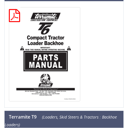
Terramite T9
(Loaders, Skid Steers & Tractors : Backhoe
Loaders)