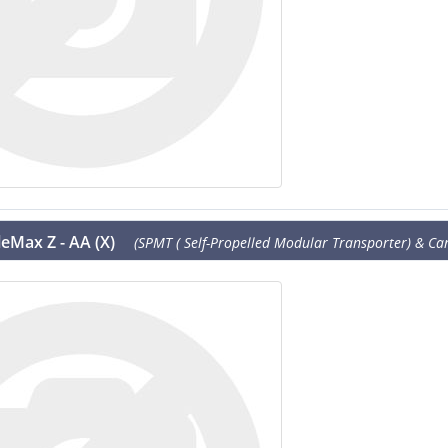
eMax Z - AA (X)
(SPMT ( Self-Propelled Modular Transporter) & Cart