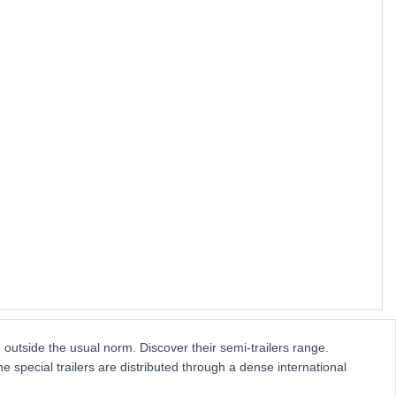
n outside the usual norm. Discover their semi-trailers range.
special trailers are distributed through a dense international