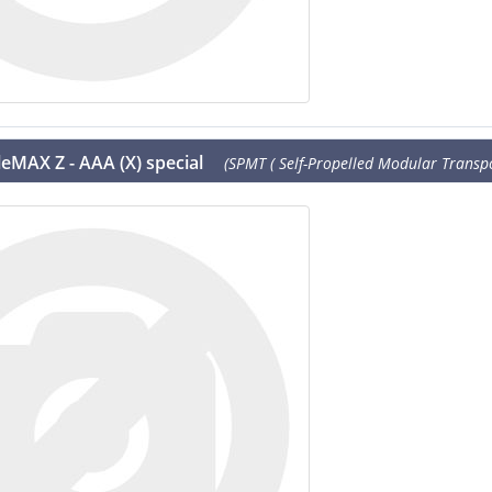
eMAX Z - AAA (X) special
(SPMT ( Self-Propelled Modular Transpor