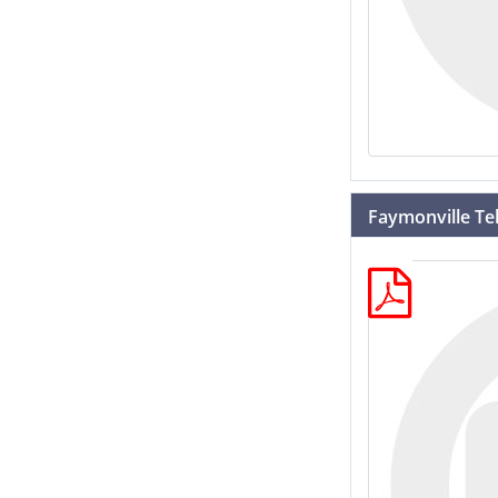
Faymonville Te