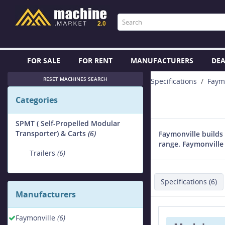
FOR SALE
FOR RENT
MANUFACTURERS
DEA
RESET MACHINES SEARCH
Specifications
Faym
Categories
SPMT ( Self-Propelled Modular
Transporter) & Carts
(6)
Faymonville builds 
range. Faymonville 
Trailers
(6)
Specifications (6)
Manufacturers
Faymonville
(6)