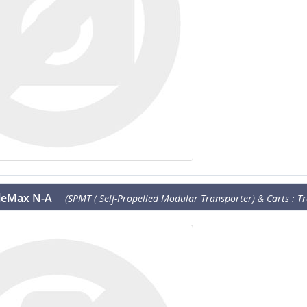
eleMax N-A
(SPMT ( Self-Propelled Modular Transporter) & Carts : Tr