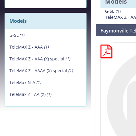
Models
G-SL (1)
TeleMAX Z - AA
Models
Faymonville Te
G-SL
(1)
TeleMAX Z - AAA
(1)
TeleMAX Z - AAA (X) special
(1)
TeleMAX Z - AAAA (X) special
(1)
TeleMax N-A
(1)
TeleMax Z - AA (X)
(1)