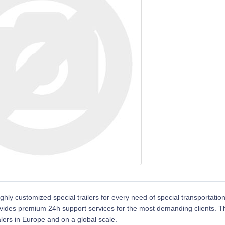
ghly customized special trailers for every need of special transportatio
vides premium 24h support services for the most demanding clients. The 
alers in Europe and on a global scale.