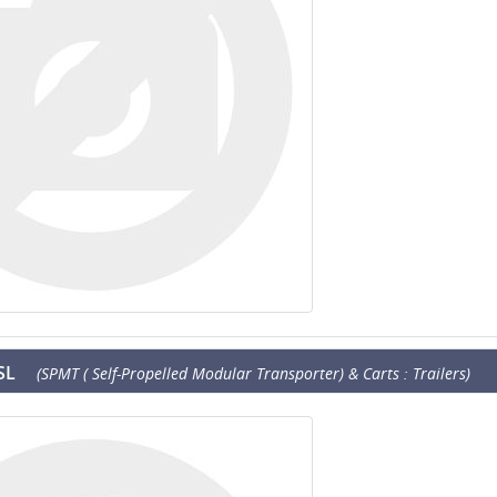
SL
(SPMT ( Self-Propelled Modular Transporter) & Carts : Trailers)