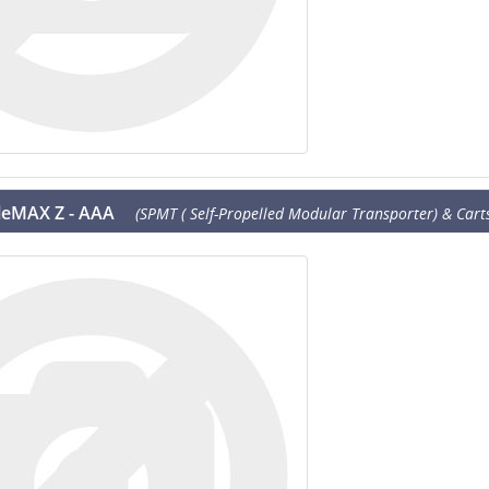
leMAX Z - AAA
(SPMT ( Self-Propelled Modular Transporter) & Carts 