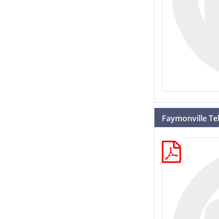
Faymonville Tel