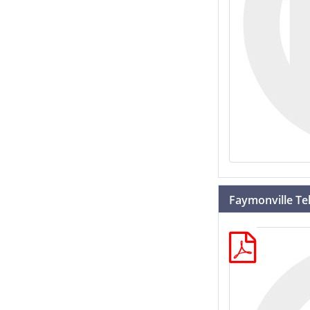
Faymonville T