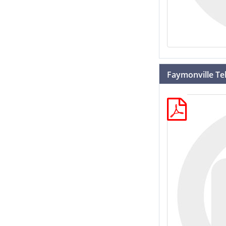
Faymonville Tel