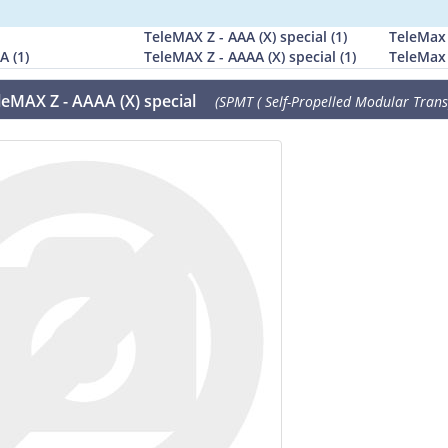
TeleMAX Z - AAA (X) special (1)
TeleMax 
A (1)
TeleMAX Z - AAAA (X) special (1)
TeleMax Z
leMAX Z - AAAA (X) special
(SPMT ( Self-Propelled Modular Transp