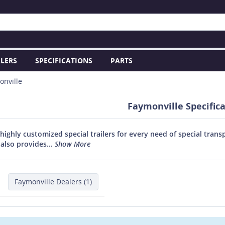
LERS
SPECIFICATIONS
PARTS
onville
Faymonville Specific
highly customized special trailers for every need of special trans
also provides...
Show More
Faymonville Dealers (1)