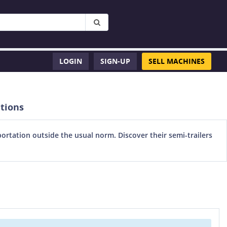
LOGIN
SIGN-UP
SELL MACHINES
ations
portation outside the usual norm. Discover their semi-trailers