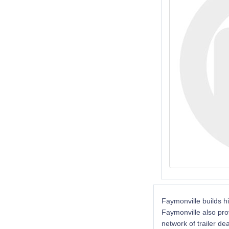
Faymonville builds hi
Faymonville also pro
network of trailer de