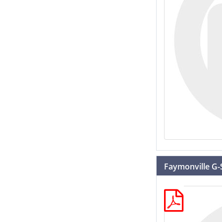
Faymonville G-