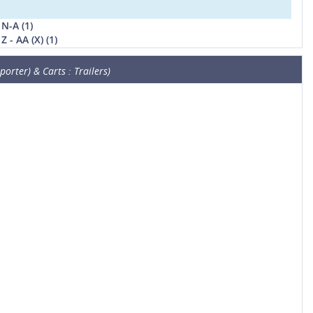
N-A (1)
 - AA (X) (1)
orter) & Carts : Trailers)