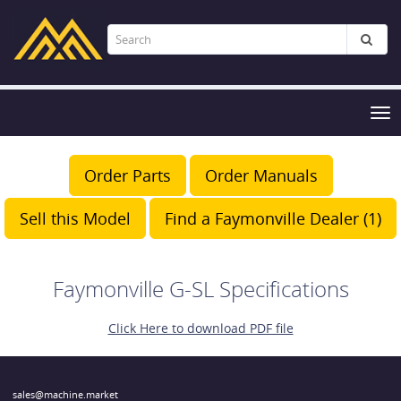
Tog
nav
Order Parts
Order Manuals
Sell this Model
Find a Faymonville Dealer (1)
Faymonville G-SL Specifications
Click Here to download PDF file
sales@machine.market