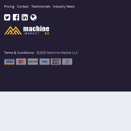
Pricing
Contact
Testimonials
Industry News
Terms & Conditions
©2026 Machine Market LLC