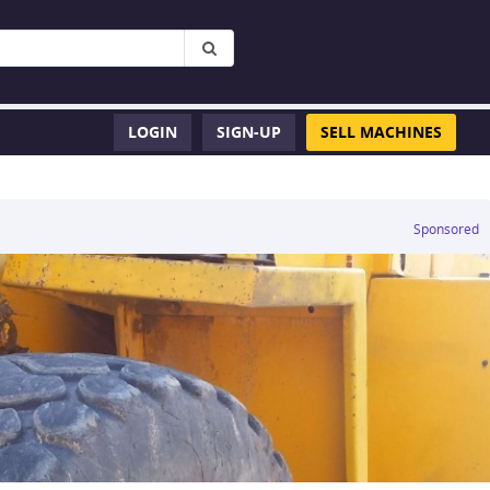
LOGIN
SIGN-UP
SELL MACHINES
Sponsored