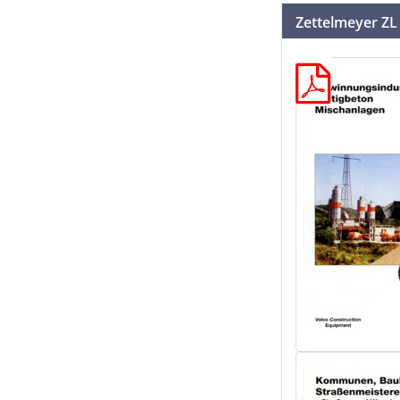
Zettelmeyer ZL 