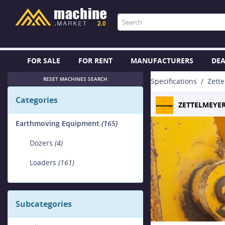
FOR SALE
FOR RENT
MANUFACTURERS
DEA
RESET MACHINES SEARCH
Specifications
Zett
Categories
ZETTELMEYE
Earthmoving Equipment
(165)
Dozers
(4)
Loaders
(161)
Subcategories