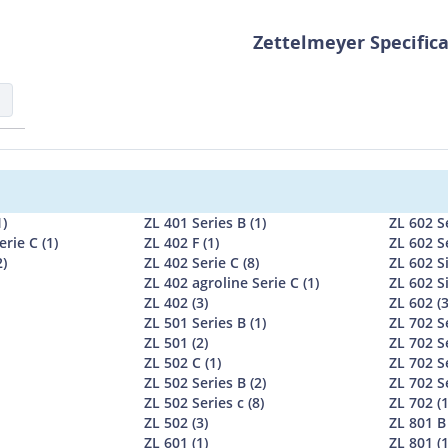
Zettelmeyer Specific
1)
ZL 401 Series B (1)
ZL 602 Se
erie C (1)
ZL 402 F (1)
ZL 602 Se
2)
ZL 402 Serie C (8)
ZL 602 Si
ZL 402 agroline Serie C (1)
ZL 602 Si
ZL 402 (3)
ZL 602 (3
ZL 501 Series B (1)
ZL 702 Se
ZL 501 (2)
ZL 702 Se
ZL 502 C (1)
ZL 702 Se
ZL 502 Series B (2)
ZL 702 Se
ZL 502 Series c (8)
ZL 702 (1
ZL 502 (3)
ZL 801 B 
ZL 601 (1)
ZL 801 (1