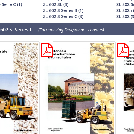
 Serie C (1)
ZL 602 SL (3)
ZL 802 Si
ZL 602 S Series B (1)
ZL 802 i 
ZL 602 S Series C (8)
ZL 802 (9
602 Si Series C
(Earthmoving Equipment : Loaders)