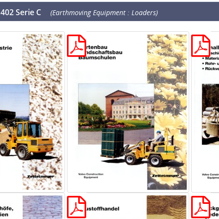
402 Serie C
(Earthmoving Equipment : Loaders)