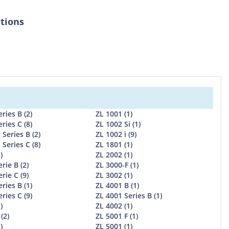
ations
ries B (2)
ZL 1001 (1)
ries C (8)
ZL 1002 Si (1)
 Series B (2)
ZL 1002 i (9)
 Series C (8)
ZL 1801 (1)
)
ZL 2002 (1)
rie B (2)
ZL 3000-F (1)
rie C (9)
ZL 3002 (1)
ries B (1)
ZL 4001 B (1)
ries C (9)
ZL 4001 Series B (1)
)
ZL 4002 (1)
(2)
ZL 5001 F (1)
)
ZL 5001 (1)