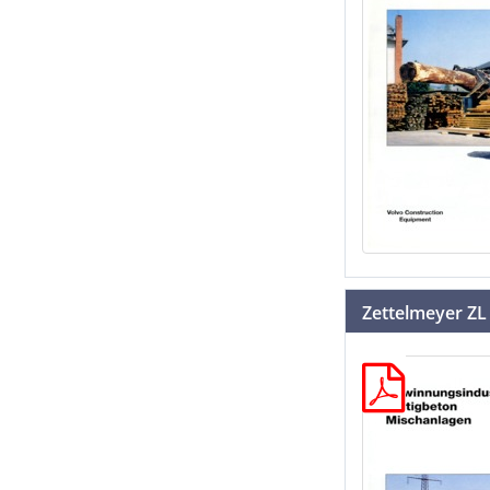
Zettelmeyer ZL 