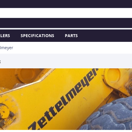
LERS
SPECIFICATIONS
PARTS
elmeyer
R