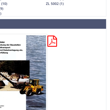
 (10)
ZL 5002 (1)
(9)
)