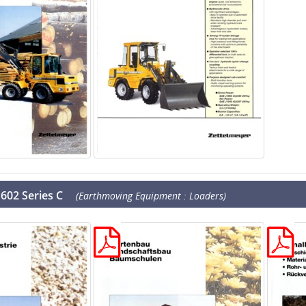
602 Series C
(Earthmoving Equipment : Loaders)