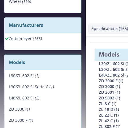
Wheel
(165)
Manufacturers
Specifications (165)
Zettelmeyer
(165)
Models
Models
L30/ZL 602 Si (
L30/ZL 602 Si S
L40/ZL 802 Si (
L30/ZL 602 Si
(1)
ZD 3000 F (1)
ZD 3000 (1)
L30/ZL 602 Si Serie C
(1)
ZD 3001 (1)
ZD 5002 (1)
L40/ZL 802 Si
(2)
ZL 8 C (1)
ZD 3000
(1)
ZL 18 D (1)
ZL 22 C (1)
ZD 3000 F
(1)
ZL 42 C (1)
ZL 302 F (1)