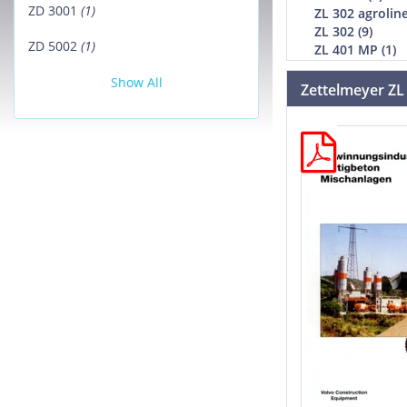
ZD 3001
(1)
ZL 302 agroline
ZL 302 (9)
ZD 5002
(1)
ZL 401 MP (1)
Show All
Zettelmeyer ZL 