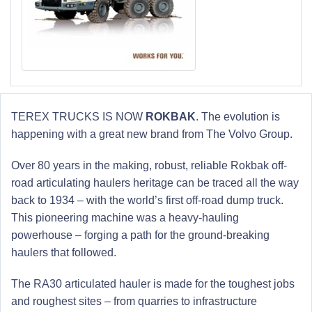
TEREX TRUCKS IS NOW
ROKBAK
. The evolution is
happening with a great new brand from The Volvo Group.
Over 80 years in the making, robust, reliable Rokbak off-
road articulating haulers heritage can be traced all the way
back to 1934 – with the world’s first off-road dump truck.
This pioneering machine was a heavy-hauling
powerhouse – forging a path for the ground-breaking
haulers that followed.
The RA30 articulated hauler is made for the toughest jobs
and roughest sites – from quarries to infrastructure