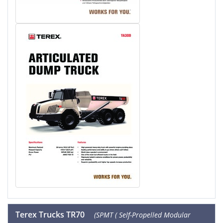
Terex Trucks TR70
(SPMT ( Self-Propelled Modular