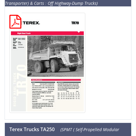
Transporter) & Carts : Off Highway-Dump Trucks)
Terex Trucks TA250
(SPMT ( Self-Propelled Modular