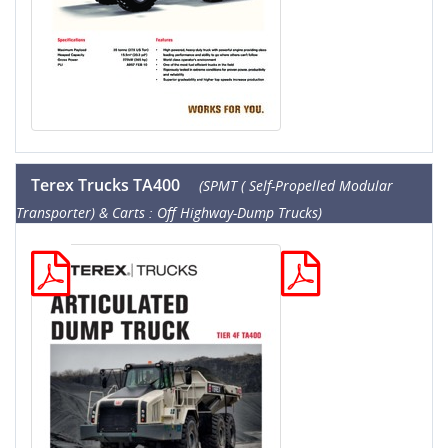
Terex Trucks TA400
(SPMT ( Self-Propelled Modular
Transporter) & Carts : Off Highway-Dump Trucks)