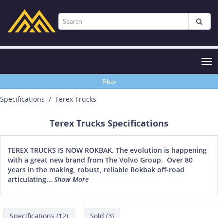
Tog
nav
Filter
Specifications
Terex Trucks
Terex Trucks Specifications
TEREX TRUCKS IS NOW ROKBAK. The evolution is happening
with a great new brand from The Volvo Group. Over 80
years in the making, robust, reliable Rokbak off-road
articulating...
Show More
Specifications (12)
Sold (3)