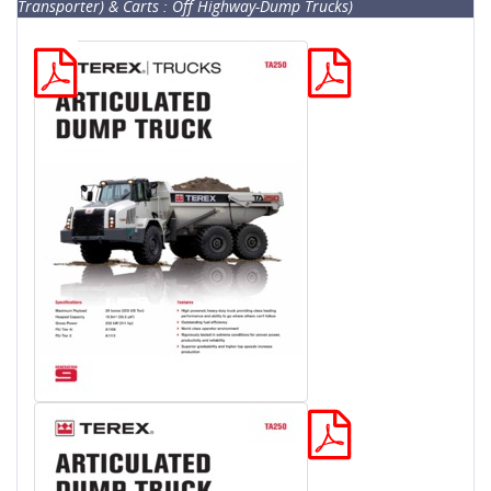
Transporter) & Carts : Off Highway-Dump Trucks)