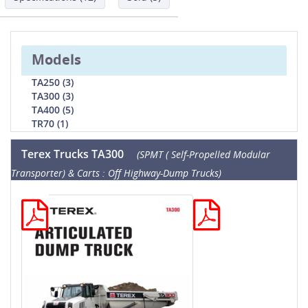
Models
TA250 (3)
TA300 (3)
TA400 (5)
TR70 (1)
Terex Trucks TA300
(SPMT ( Self-Propelled Modular
Transporter) & Carts : Off Highway-Dump Trucks)