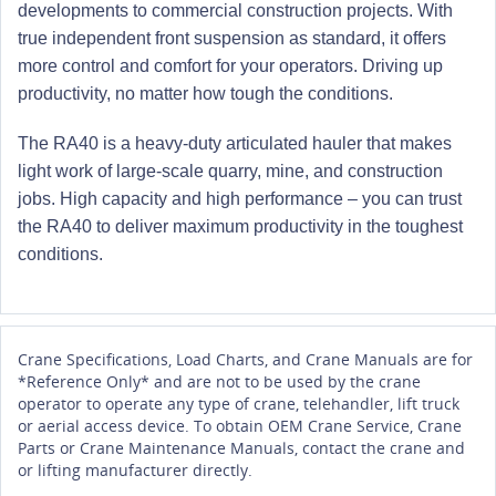
developments to commercial construction projects. With
true independent front suspension as standard, it offers
more control and comfort for your operators. Driving up
productivity, no matter how tough the conditions.
The RA40 is a heavy-duty articulated hauler that makes
light work of large-scale quarry, mine, and construction
jobs. High capacity and high performance – you can trust
the RA40 to deliver maximum productivity in the toughest
conditions.
Crane Specifications, Load Charts, and Crane Manuals are for
*Reference Only* and are not to be used by the crane
operator to operate any type of crane, telehandler, lift truck
or aerial access device. To obtain OEM Crane Service, Crane
Parts or Crane Maintenance Manuals, contact the crane and
or lifting manufacturer directly.