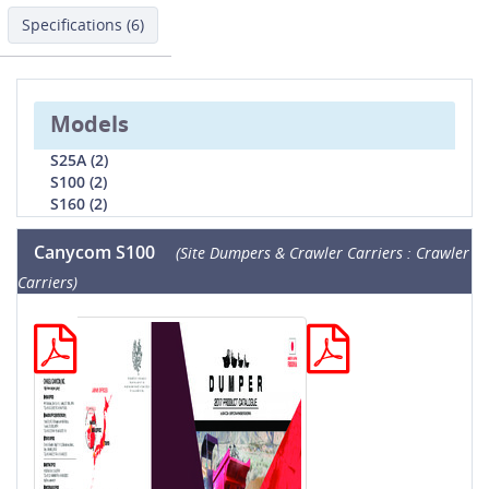
Specifications (6)
Models
S25A (2)
S100 (2)
S160 (2)
Canycom S100
(Site Dumpers & Crawler Carriers : Crawler
Carriers)