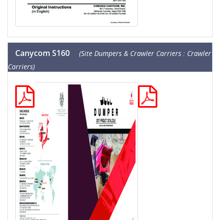
Canycom S160
(Site Dumpers & Crawler Carriers : Crawler
Carriers)