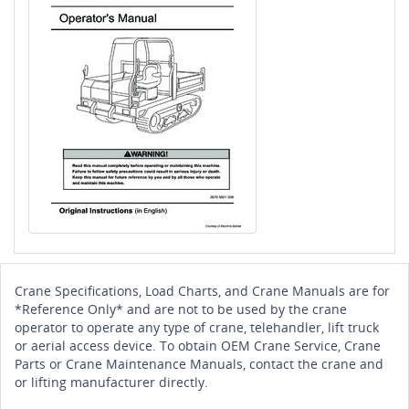
Crane Specifications, Load Charts, and Crane Manuals are for
*Reference Only* and are not to be used by the crane
operator to operate any type of crane, telehandler, lift truck
or aerial access device. To obtain OEM Crane Service, Crane
Parts or Crane Maintenance Manuals, contact the crane and
or lifting manufacturer directly.