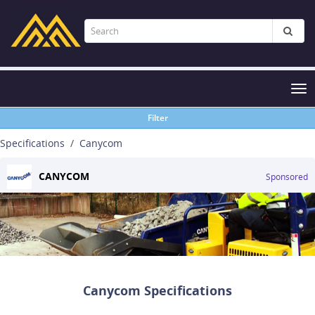
Tog
nav
Filter
Specifications
Canycom
CANYCOM
Sponsored
Canycom Specifications