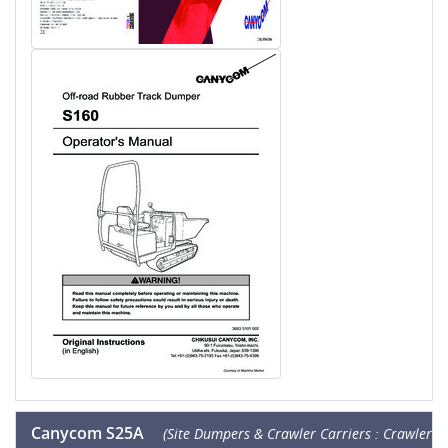
Canycom S25A
(Site Dumpers & Crawler Carriers : Crawler