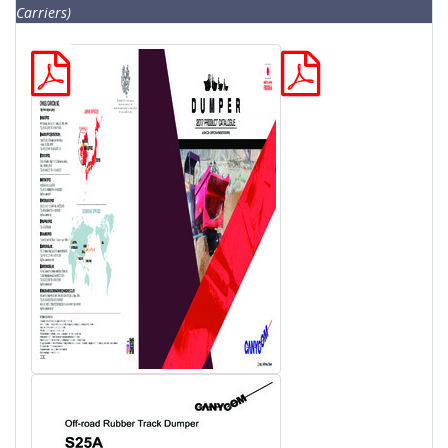
Carriers)