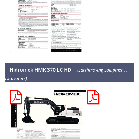
Hidromek HMK 370 LC HD
(Earthmoving Equipment :
Excavators)