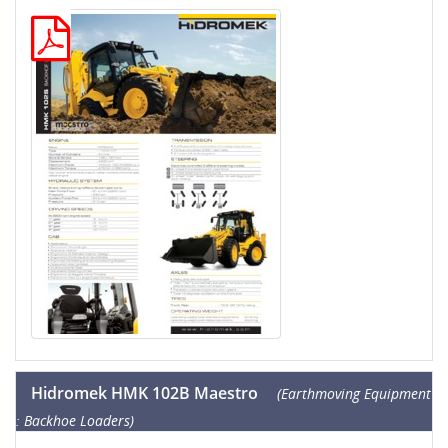
Hidromek HMK 102B Maestro
(Earthmoving Equipment
: Backhoe Loaders)