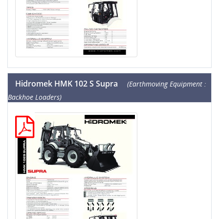
Hidromek HMK 102 S Supra
(Earthmoving Equipment :
Backhoe Loaders)