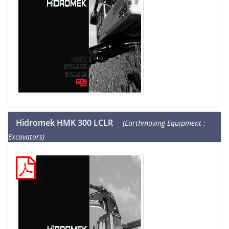
Hidromek HMK 300 LCLR
(Earthmoving Equipment :
Excavators)