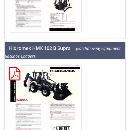
Hidromek HMK 102 B Supra
(Earthmoving Equipment :
Backhoe Loaders)