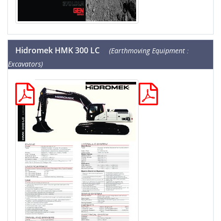
Hidromek HMK 300 LC
(Earthmoving Equipment :
Excavators)