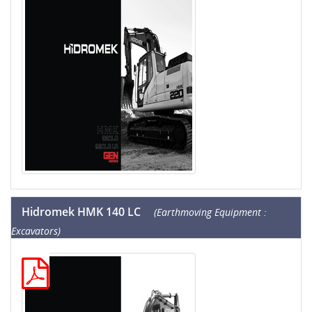
Hidromek HMK 140 LC
(Earthmoving Equipment :
Excavators)