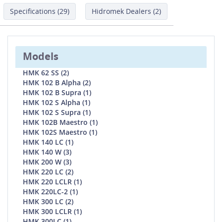
Specifications (29)
Hidromek Dealers (2)
Models
HMK 62 SS (2)
HMK 102 B Alpha (2)
HMK 102 B Supra (1)
HMK 102 S Alpha (1)
HMK 102 S Supra (1)
HMK 102B Maestro (1)
HMK 102S Maestro (1)
HMK 140 LC (1)
HMK 140 W (3)
HMK 200 W (3)
HMK 220 LC (2)
HMK 220 LCLR (1)
HMK 220LC-2 (1)
HMK 300 LC (2)
HMK 300 LCLR (1)
HMK 300LC (1)