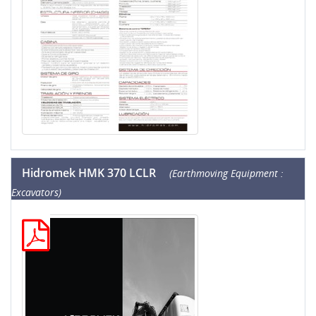
Hidromek HMK 370 LCLR
(Earthmoving Equipment :
Excavators)