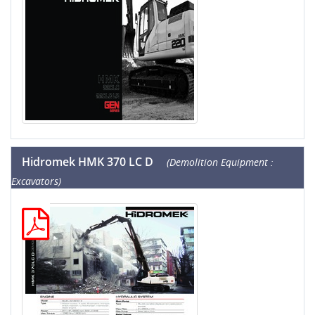
Hidromek HMK 370 LC D
(Demolition Equipment :
Excavators)