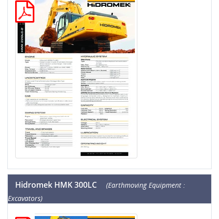
Hidromek HMK 300LC
(Earthmoving Equipment :
Excavators)