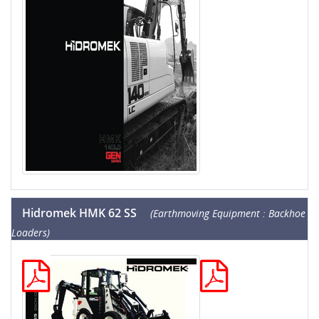
Hidromek HMK 62 SS
(Earthmoving Equipment : Backhoe
Loaders)