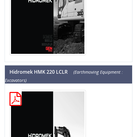
Hidromek HMK 220 LCLR
(Earthmoving Equipment :
Excavators)