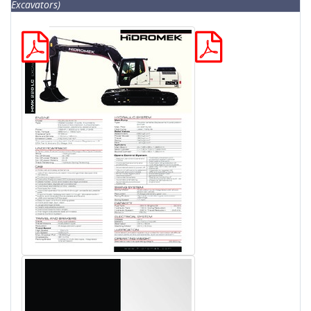
Excavators)