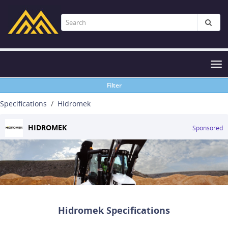
Tog
nav
Filter
Specifications
Hidromek
HIDROMEK
Sponsored
Hidromek Specifications