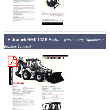
Hidromek HMK 102 B Alpha
(Earthmoving Equipment :
Backhoe Loaders)