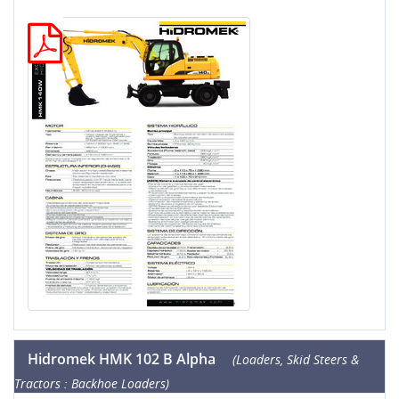
Hidromek HMK 102 B Alpha
(Loaders, Skid Steers &
Tractors : Backhoe Loaders)