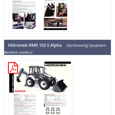
Hidromek HMK 102 S Alpha
(Earthmoving Equipment :
Backhoe Loaders)