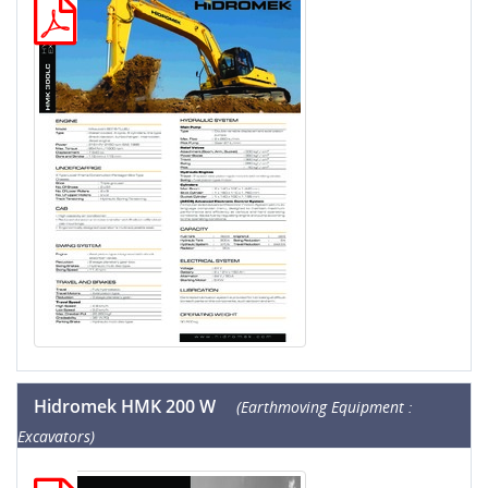
Hidromek HMK 200 W
(Earthmoving Equipment :
Excavators)