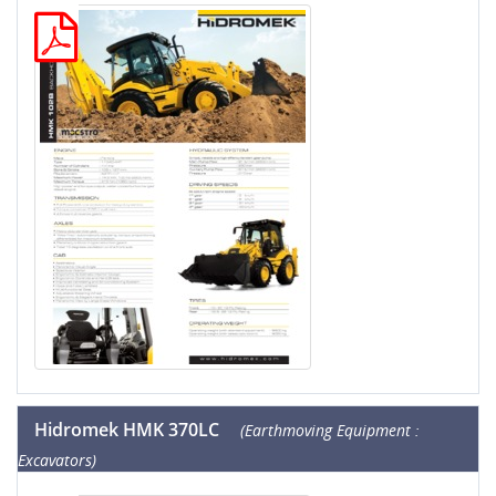
Hidromek HMK 370LC
(Earthmoving Equipment :
Excavators)