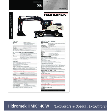
Hidromek HMK 140 W
(Excavators & Dozers : Excavators)