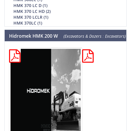
HMK 370 LC D (1)
HMK 370 LC HD (2)
HMK 370 LCLR (1)
HMK 370LC (1)
Hidromek HMK 200 W
(Excavators & Dozers : Excavators)