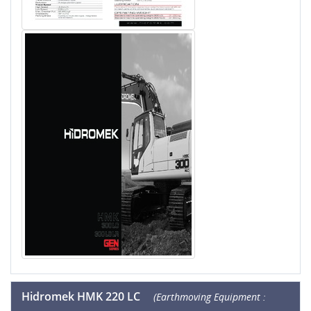
Hidromek HMK 220 LC
(Earthmoving Equipment :