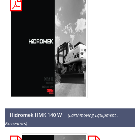
Hidromek HMK 140 W
(Earthmoving Equipment :
Excavators)