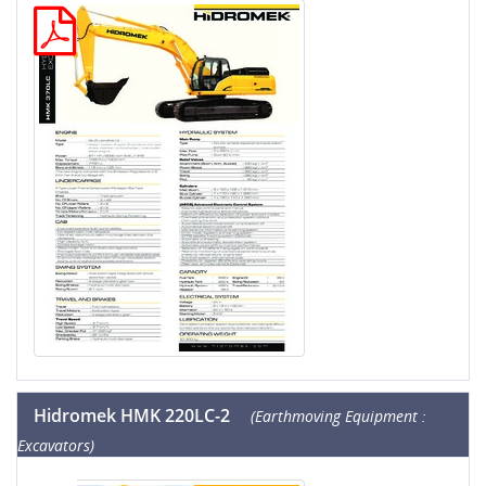
Hidromek HMK 220LC-2
(Earthmoving Equipment :
Excavators)