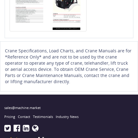
Crane Specifications, Load Charts, and Crane Manuals are for
*Reference Only* and are not to be used by the crane
operator to operate any type of crane, telehandler, lift truck
or aerial access device. To obtain OEM Crane Service, Crane
Parts or Crane Maintenance Manuals, contact the crane and
or lifting manufacturer directly.
sales@machine.market
Pricing
Contact
Testimonials
Industry News