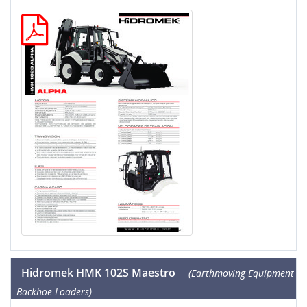
Hidromek HMK 102S Maestro
(Earthmoving Equipment
: Backhoe Loaders)