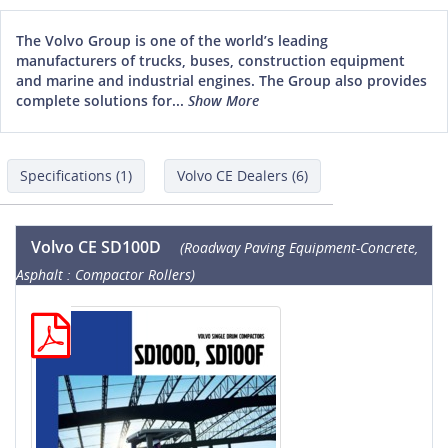
The Volvo Group is one of the world’s leading
manufacturers of trucks, buses, construction equipment
and marine and industrial engines. The Group also provides
complete solutions for...
Show More
Specifications (1)
Volvo CE Dealers (6)
Volvo CE SD100D
(Roadway Paving Equipment-Concrete,
Asphalt : Compactor Rollers)