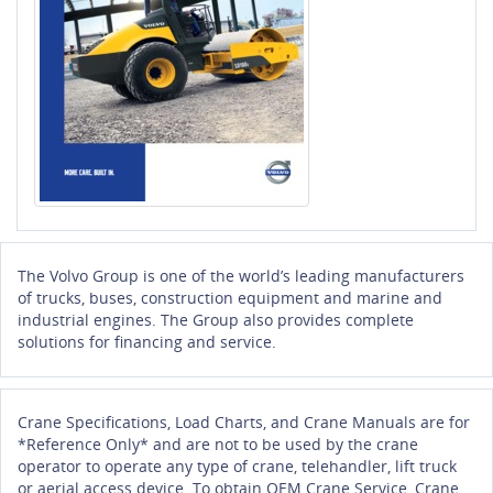
The Volvo Group is one of the world’s leading manufacturers
of trucks, buses, construction equipment and marine and
industrial engines. The Group also provides complete
solutions for financing and service.
Crane Specifications, Load Charts, and Crane Manuals are for
*Reference Only* and are not to be used by the crane
operator to operate any type of crane, telehandler, lift truck
or aerial access device. To obtain OEM Crane Service, Crane