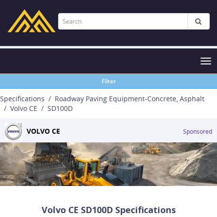
Tog
nav
Filter
Specifications
Roadway Paving Equipment-Concrete, Asphalt
Volvo CE
SD100D
VOLVO CE
Sponsored
Volvo CE SD100D Specifications