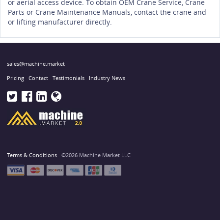
or aerial access device. To obtain OEM Crane Service, Crane
Parts or Crane Maintenance Manuals, contact the crane and
or lifting manufacturer directly.
sales@machine.market
Pricing
Contact
Testimonials
Industry News
Terms & Conditions
©2026 Machine Market LLC