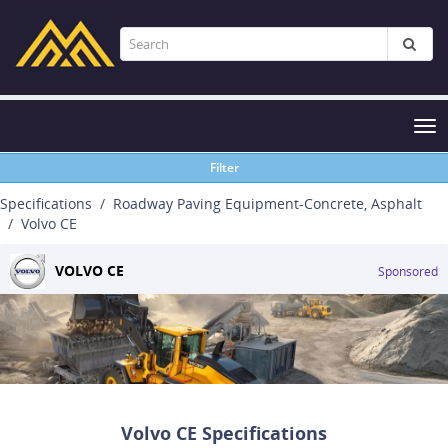
Tog
nav
Filter
Specifications
Roadway Paving Equipment-Concrete, Asphalt
Volvo CE
VOLVO CE
Sponsored
Volvo CE Specifications