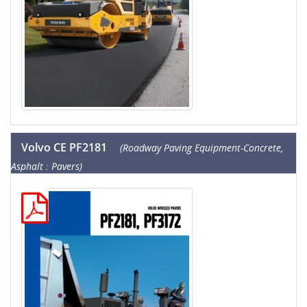
Volvo CE PF2181
(Roadway Paving Equipment-Concrete,
Asphalt : Pavers)