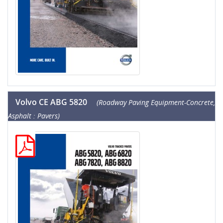
Volvo CE ABG 5820
(Roadway Paving Equipment-Concrete,
Asphalt : Pavers)