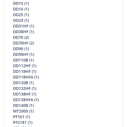
DD15 (1)
DD16 (1)
DD25 (1)
DD29 (1)
DD31HF (1)
DD38HF (1)
DD70 (2)
DD70HF (2)
DD90 (1)
DD90HF (1)
DD110B (1)
DD112HF (1)
DD118HF (1)
DD118HFA (1)
DD120B (1)
DD132HF (1)
DD138HF (1)
DD138HFA (1)
DD140B (1)
MT2000 (1)
PF161 (1)
PF2181 (1)