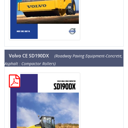
Volvo CE SD190DX
(Roadway Paving Equipment-Concrete,
Asphalt : Compactor Rollers)