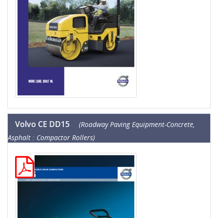
Volvo CE DD15
(Roadway Paving Equipment-Concrete,
Asphalt : Compactor Rollers)