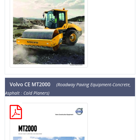
Volvo CE MT2000
(Roadway Paving Equipment-Concrete,
Asphalt : Cold Planers)