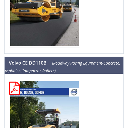
Volvo CE DD110B
(Roadway Paving Equipment-Concrete,
Asphalt : Compactor Rollers)