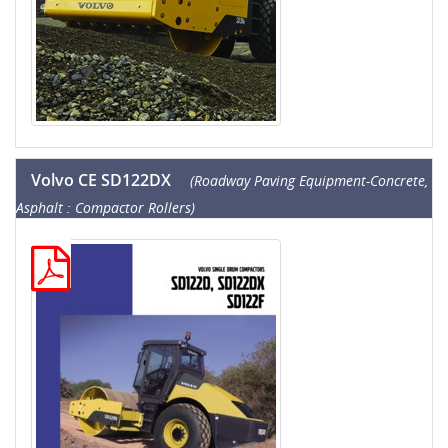
Volvo CE SD122DX
(Roadway Paving Equipment-Concrete,
Asphalt : Compactor Rollers)