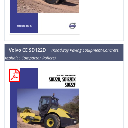
Volvo CE SD122D
(Roadway Paving Equipment-Concrete,
Asphalt : Compactor Rollers)