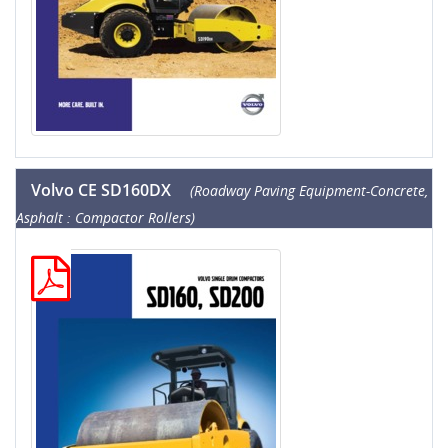
Volvo CE SD160DX
(Roadway Paving Equipment-Concrete,
Asphalt : Compactor Rollers)