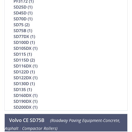
PF3172 (1)
SD25D (1)
SD45D (1)
SD70D (1)
SD75 (2)
SD75B (1)
SD77DX (1)
SD100D (1)
SD105DX (1)
SD115 (1)
SD115D (2)
SD116DX (1)
SD122D (1)
SD122DX (1)
SD130D (1)
SD135 (1)
SD160DX (1)
SD190DX (1)
SD200DX (1)
Volvo CE SD75B
(Roadway Paving Equipment-Concrete,
Asphalt : Compactor Rollers)