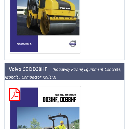
Volvo CE DD38HF
(Roadway Paving Equipment-Concrete,
Asphalt : Compactor Rollers)