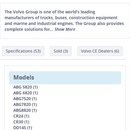
The Volvo Group is one of the world’s leading
manufacturers of trucks, buses, construction equipment
and marine and industrial engines. The Group also provides
complete solutions for...
Show More
Specifications (53)
Sold (3)
Volvo CE Dealers (6)
Models
ABG 5820 (1)
ABG 6820 (1)
ABG7520 (1)
ABG7820 (1)
ABG8820 (1)
CR24 (1)
CR30 (1)
DD14S (1)