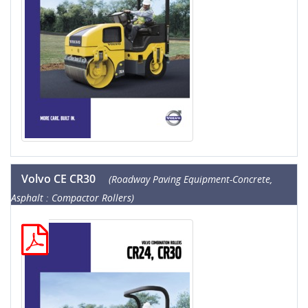
Volvo CE CR30
(Roadway Paving Equipment-Concrete,
Asphalt : Compactor Rollers)