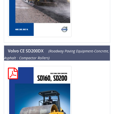
Volvo CE SD200DX
(Roadway Paving Equipment-Concrete,
Asphalt : Compactor Rollers)