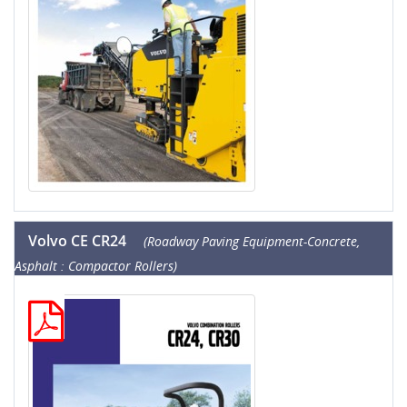
Volvo CE CR24
(Roadway Paving Equipment-Concrete,
Asphalt : Compactor Rollers)