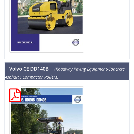
Volvo CE DD140B
(Roadway Paving Equipment-Concrete,
Asphalt : Compactor Rollers)