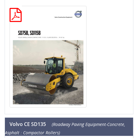
Volvo CE SD135
(Roadway Paving Equipment-Concrete,
Asphalt : Compactor Rollers)