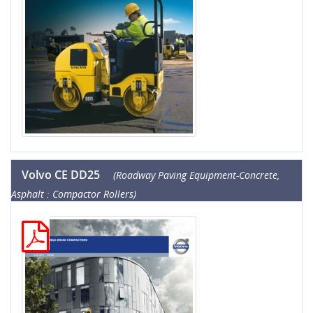
Volvo CE DD25
(Roadway Paving Equipment-Concrete,
Asphalt : Compactor Rollers)