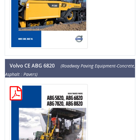
Volvo CE ABG 6820
(Roadway Paving Equipment-Concrete,
Asphalt : Pavers)