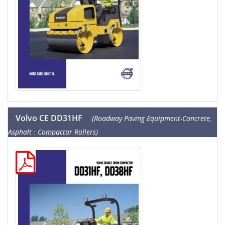
Volvo CE DD31HF
(Roadway Paving Equipment-Concrete,
Asphalt : Compactor Rollers)