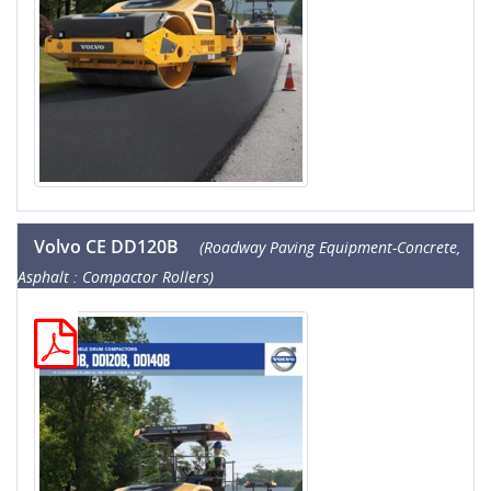
Volvo CE DD120B
(Roadway Paving Equipment-Concrete,
Asphalt : Compactor Rollers)