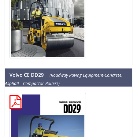
Volvo CE DD29
(Roadway Paving Equipment-Concrete,
Asphalt : Compactor Rollers)