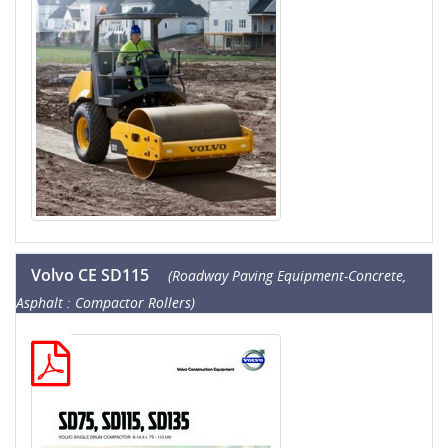
Volvo CE SD115
(Roadway Paving Equipment-Concrete,
Asphalt : Compactor Rollers)