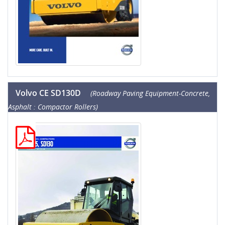
Volvo CE SD130D
(Roadway Paving Equipment-Concrete,
Asphalt : Compactor Rollers)