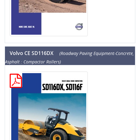
Volvo CE SD116DX
(Roadway Paving Equipment-Concrete,
Asphalt : Compactor Rollers)