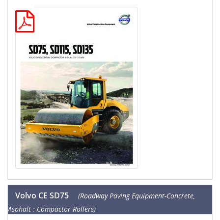
Volvo CE SD75
(Roadway Paving Equipment-Concrete,
Asphalt : Compactor Rollers)