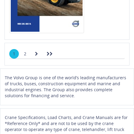
1
2
The Volvo Group is one of the world’s leading manufacturers
of trucks, buses, construction equipment and marine and
industrial engines. The Group also provides complete
solutions for financing and service.
Crane Specifications, Load Charts, and Crane Manuals are for
*Reference Only* and are not to be used by the crane
operator to operate any type of crane, telehandler, lift truck