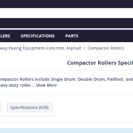
LERS
SPECIFICATIONS
PARTS
way Paving Equipment-Concrete, Asphalt
Compactor Rollers
Compactor Rollers Specif
ompactor Rollers include Single Drum, Double Drum, Padfoot, and 
vy-duty roller...
Show More
Specifications (639)