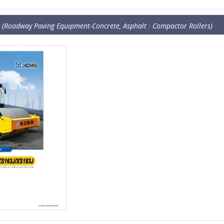
(Roadway Paving Equipment-Concrete, Asphalt : Compactor Rollers)