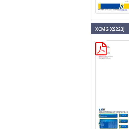
XCMG XS223J