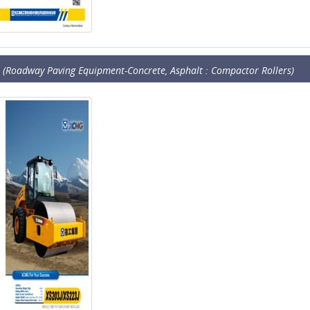
(Roadway Paving Equipment-Concrete, Asphalt : Compactor Rollers)