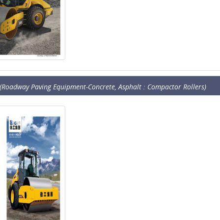
(Roadway Paving Equipment-Concrete, Asphalt : Compactor Rollers)