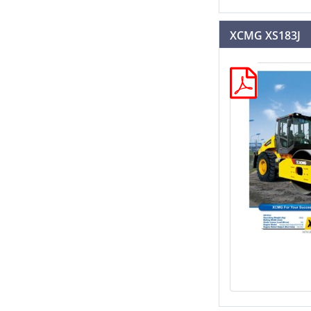
XCMG XS183J