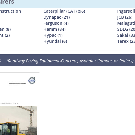
urers
nstruction
Caterpillar (CAT) (96)
Ingersol
Dynapac (21)
JCB (26)
Ferguson (4)
Malaguti
n (8)
Hamm (84)
SDLG (20
t (2)
Hypac (1)
Sakai (33
Hyundai (6)
Terex (2
B
(Roadway Paving Equipment-Concrete, Asphalt : Compactor Rollers)