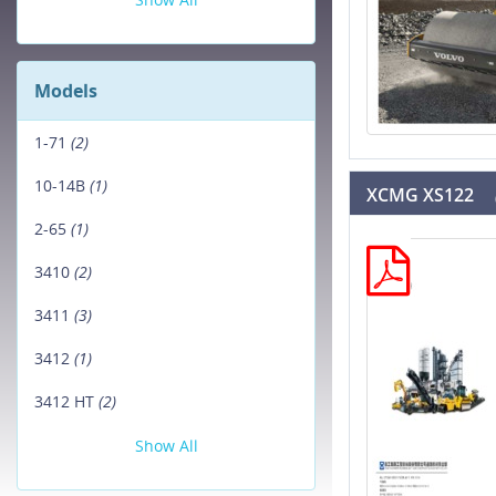
Models
1-71
(2)
10-14B
(1)
XCMG XS122
2-65
(1)
3410
(2)
3411
(3)
3412
(1)
3412 HT
(2)
Show All