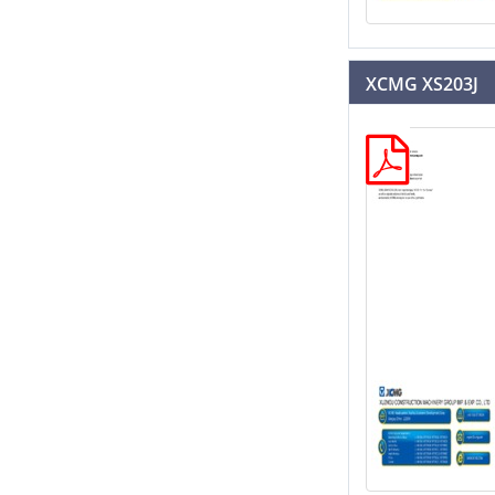
XCMG XS203J