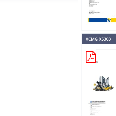
XCMG XS303