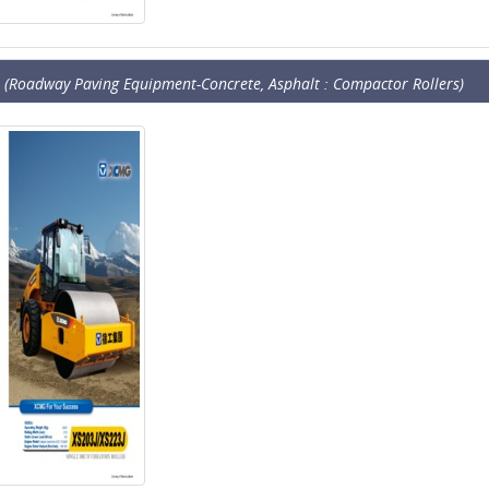
(Roadway Paving Equipment-Concrete, Asphalt : Compactor Rollers)