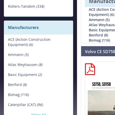
Manufact
Rollers-Tandem
(338)
ACE (Action Co
Equipment) (6)
Ammann (5)
Atlas Weyhause
Manufacturers
Basic Equipmen
Benford (8)
ACE (Action Construction
Bomag (116)
Equipment)
(6)
Volvo CE SD75
Ammann
(5)
Atlas Weyhausen
(8)
Basic Equipment
(2)
Benford
(8)
Bomag
(116)
Caterpillar (CAT)
(96)
Show All