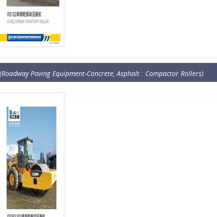
(Roadway Paving Equipment-Concrete, Asphalt : Compactor Rollers)