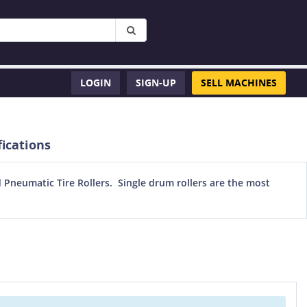
LOGIN
SIGN-UP
SELL MACHINES
ications
Pneumatic Tire Rollers. Single drum rollers are the most