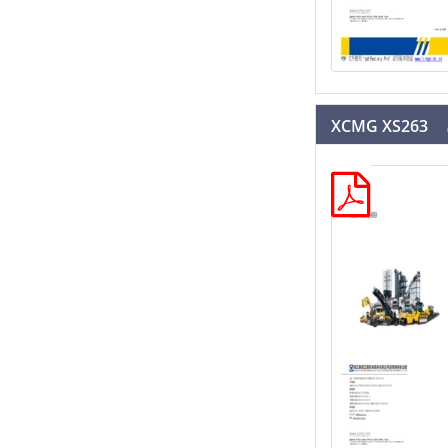
XCMG XS263