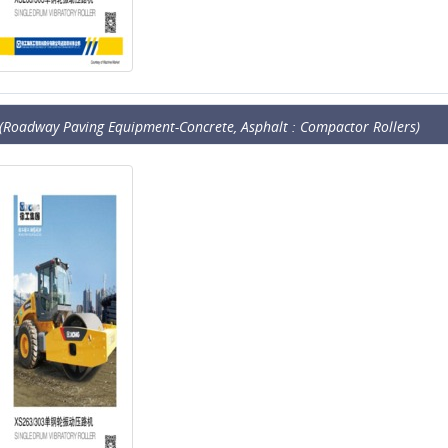
(Roadway Paving Equipment-Concrete, Asphalt : Compactor Rollers)