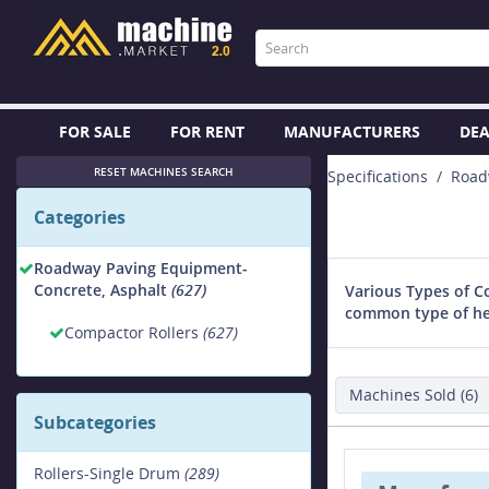
FOR SALE
FOR RENT
MANUFACTURERS
DEA
RESET MACHINES SEARCH
Specifications
Road
Categories
Roadway Paving Equipment-
Concrete, Asphalt
(627)
Various Types of C
common type of hea
Compactor Rollers
(627)
Machines Sold (6)
Subcategories
Rollers-Single Drum
(289)