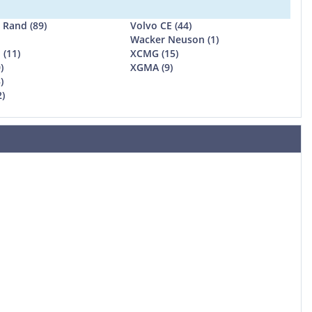
l Rand (89)
Volvo CE (44)
Wacker Neuson (1)
 (11)
XCMG (15)
)
XGMA (9)
)
2)