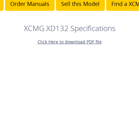
Order Manuals
Sell this Model
Find a XCM
XCMG XD132 Specifications
Click Here to download PDF file