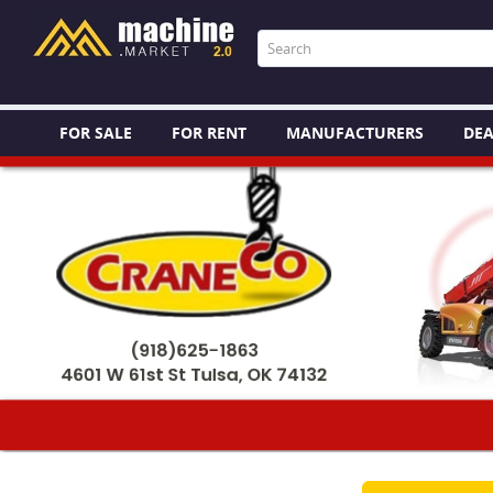
FOR SALE
FOR RENT
MANUFACTURERS
DEA