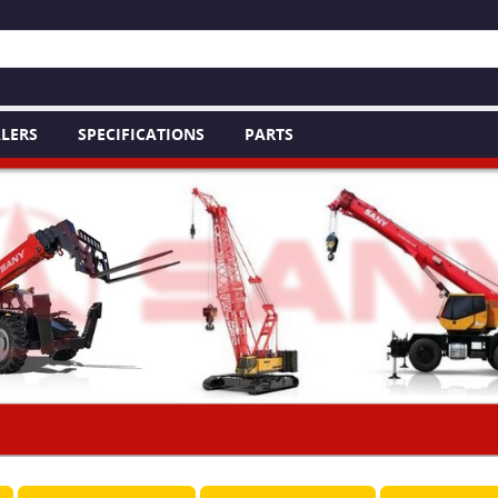
LERS
SPECIFICATIONS
PARTS