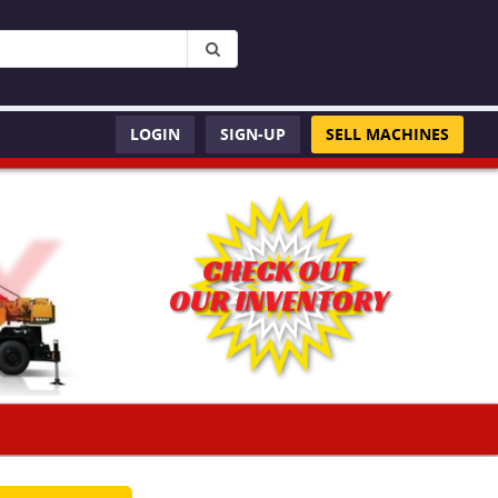
LOGIN
SIGN-UP
SELL MACHINES