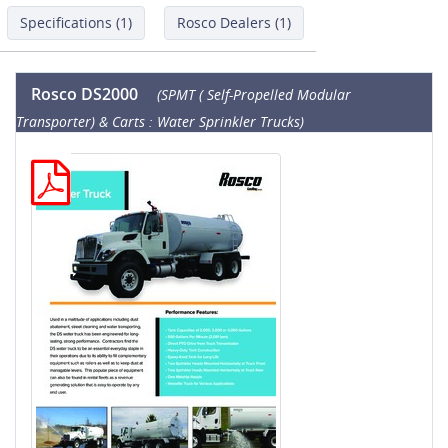
Specifications (1)
Rosco Dealers (1)
Rosco DS2000
(SPMT ( Self-Propelled Modular
Transporter) & Carts : Water Sprinkler Trucks)