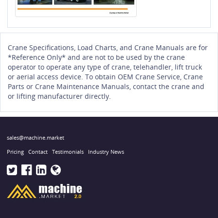
Crane Specifications, Load Charts, and Crane Manuals are for
*Reference Only* and are not to be used by the crane
operator to operate any type of crane, telehandler, lift truck
or aerial access device. To obtain OEM Crane Service, Crane
Parts or Crane Maintenance Manuals, contact the crane and
or lifting manufacturer directly.
sales@machine.market
Pricing
Contact
Testimonials
Industry News