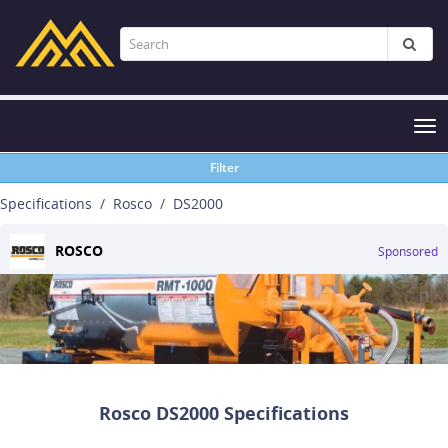
Tog
nav
Filter
Specifications
Rosco
DS2000
ROSCO
Sponsored
Rosco DS2000 Specifications