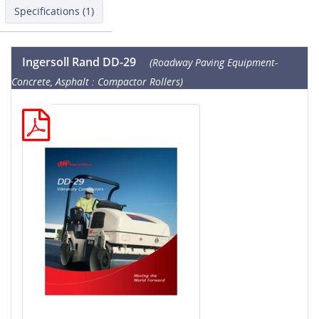
Specifications (1)
Ingersoll Rand DD-29
(Roadway Paving Equipment-
Concrete, Asphalt : Compactor Rollers)