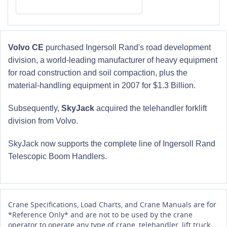
Volvo CE
purchased Ingersoll Rand's road development
division, a world-leading manufacturer of heavy equipment
for road construction and soil compaction, plus the
material-handling equipment in 2007 for $1.3 Billion.
Subsequently,
SkyJack
acquired the telehandler forklift
division from Volvo.
SkyJack now supports the complete line of Ingersoll Rand
Telescopic Boom Handlers.
Crane Specifications, Load Charts, and Crane Manuals are for
*Reference Only* and are not to be used by the crane
operator to operate any type of crane, telehandler, lift truck