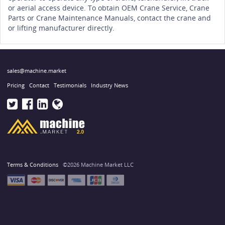
or aerial access device. To obtain OEM Crane Service, Crane
Parts or Crane Maintenance Manuals, contact the crane and
or lifting manufacturer directly.
sales@machine.market
Pricing
Contact
Testimonials
Industry News
Terms & Conditions
©2026 Machine Market LLC