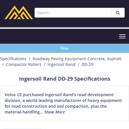
Tog
nav
Filter
Specifications
Roadway Paving Equipment-Concrete, Asphalt
Compactor Rollers
Ingersoll Rand
DD-29
Ingersoll Rand DD-29 Specifications
Volvo CE purchased Ingersoll Rand's road development
division, a world-leading manufacturer of heavy equipment
for road construction and soil compaction, plus the
material-handling...
Show More