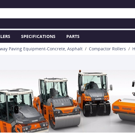
LERS
SPECIFICATIONS
PARTS
way Paving Equipment-Concrete, Asphalt
Compactor Rollers