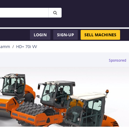
LOGIN
SIGN-UP
SELL MACHINES
Hamm
HD+ 70i VV
Sponsored