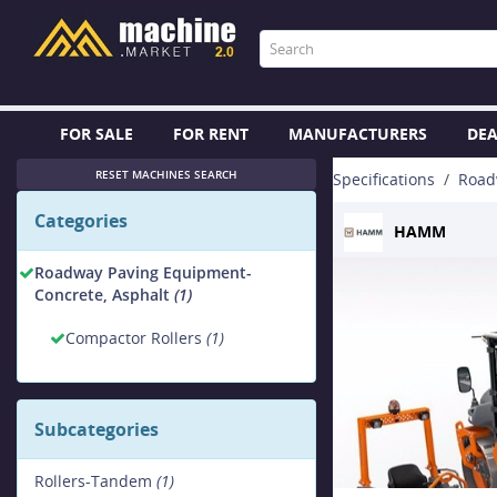
FOR SALE
FOR RENT
MANUFACTURERS
DEA
RESET MACHINES SEARCH
Specifications
Road
Categories
HAMM
Roadway Paving Equipment-
Concrete, Asphalt
(1)
Compactor Rollers
(1)
Subcategories
Rollers-Tandem
(1)