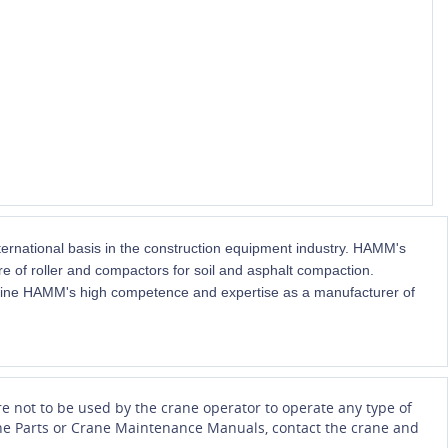
national basis in the construction equipment industry. HAMM's
 of roller and compactors for soil and asphalt compaction.
ne HAMM's high competence and expertise as a manufacturer of
e not to be used by the crane operator to operate any type of
Crane Parts or Crane Maintenance Manuals, contact the crane and