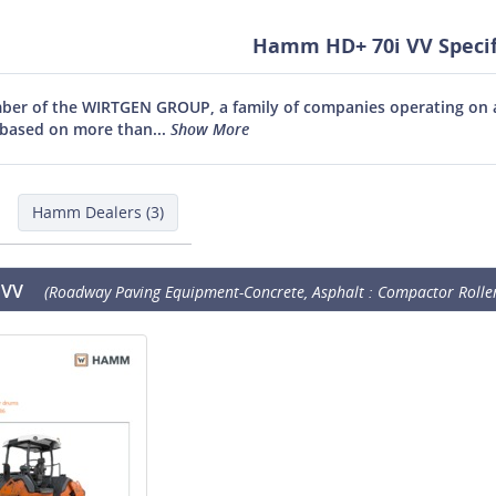
Hamm HD+ 70i VV Specif
r of the WIRTGEN GROUP, a family of companies operating on an
based on more than...
Show More
Hamm Dealers (3)
 VV
(Roadway Paving Equipment-Concrete, Asphalt : Compactor Roller