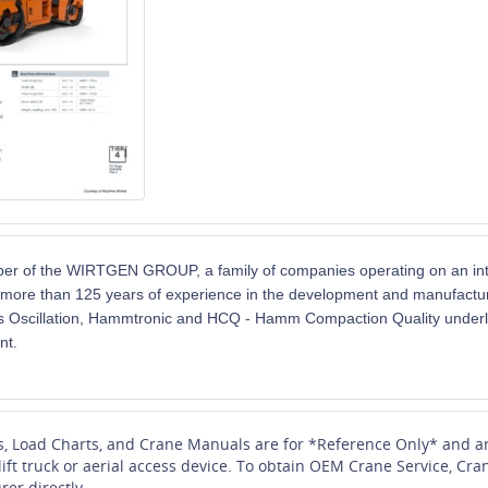
 of the WIRTGEN GROUP, a family of companies operating on an inter
more than 125 years of experience in the development and manufacture
 Oscillation,
Hammtronic
and HCQ - Hamm Compaction Quality underli
nt.
s, Load Charts, and Crane Manuals are for *Reference Only* and ar
 lift truck or aerial access device. To obtain OEM Crane Service, 
rer directly.