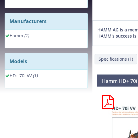
Manufacturers
HAMM AG is a membe
Hamm
(1)
HAMM's success is 
Specifications (1)
Models
HD+ 70i VV
(1)
Hamm HD+ 70i