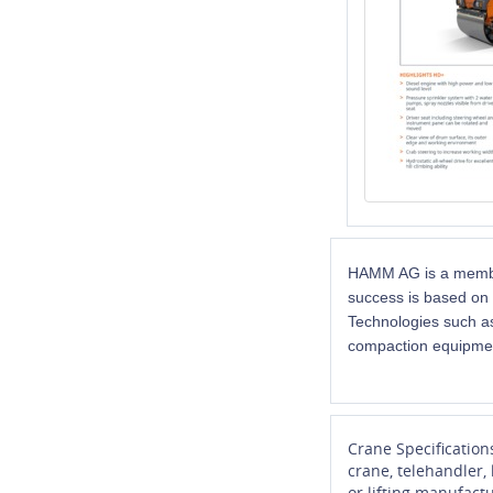
HAMM AG is a member
success is based on 
Technologies such as
compaction equipme
Crane Specification
crane, telehandler,
or lifting manufactu