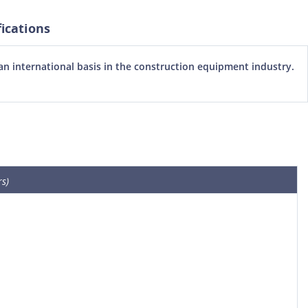
ications
 international basis in the construction equipment industry.
s)