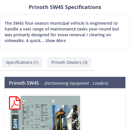
Prinoth SW4S Specifications
The SW4S four-season municipal vehicle is engineered to
handle a vast range of maintenance tasks year-round but
was primarly designed for snow removal / clearing on
sidewalks. A quick...
Show More
Specifications (1)
Prinoth Dealers (3)
Prinoth SW4S
(Earthmoving Equipment : Loaders)