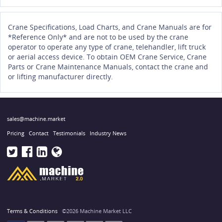
Crane Specifications, Load Charts, and Crane Manuals are for
*Reference Only* and are not to be used by the crane
operator to operate any type of crane, telehandler, lift truck
or aerial access device. To obtain OEM Crane Service, Crane
Parts or Crane Maintenance Manuals, contact the crane and
or lifting manufacturer directly.
sales@machine.market
Pricing
Contact
Testimonials
Industry News
Terms & Conditions
©2026 Machine Market LLC