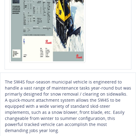
The SW4S four-season municipal vehicle is engineered to
handle a vast range of maintenance tasks year-round but was
primarly designed for snow removal / clearing on sidewalks.
A quick-mount attachment system allows the SW4S to be
equipped with a wide variety of standard skid-steer
implements, such as a snow blower, front blade, etc. Easily
changeable from winter to summer configuration, this
powerful tracked vehicle can accomplish the most
demanding jobs year long.