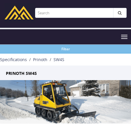
Tog
nav
Filter
Specifications
Prinoth
SW4S
PRINOTH SW4S