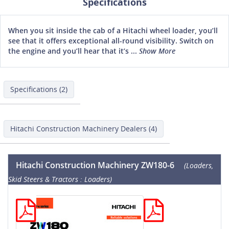
Specifications
When you sit inside the cab of a Hitachi wheel loader, you’ll
see that it offers exceptional all-round visibility. Switch on
the engine and you’ll hear that it’s ...
Show More
Specifications (2)
Hitachi Construction Machinery Dealers (4)
Hitachi Construction Machinery ZW180-6
(Loaders,
Skid Steers & Tractors : Loaders)