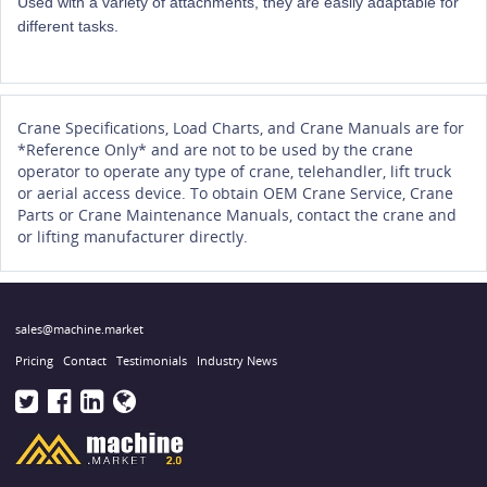
Used with a variety of attachments, they are easily adaptable for
different tasks.
Crane Specifications, Load Charts, and Crane Manuals are for
*Reference Only* and are not to be used by the crane
operator to operate any type of crane, telehandler, lift truck
or aerial access device. To obtain OEM Crane Service, Crane
Parts or Crane Maintenance Manuals, contact the crane and
or lifting manufacturer directly.
sales@machine.market
Pricing
Contact
Testimonials
Industry News