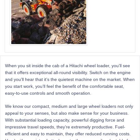
When you sit
inside
the cab of a Hitachi wheel loader, you’ll see
that it offers exceptional all-round visibility. Switch on the engine
and you’ll hear that it’s the quietest machine on the market. When
you start work, you’ll feel the benefit of the comfortable seat,
easy-to-use
controls
and smooth operation.
We know our compact, medium and large wheel loaders not only
appeal to your
senses,
but also make sense for your business.
With substantial loading capacity, powerful digging force and
impressive travel speeds, they’re extremely productive. Fuel-
efficient and easy to maintain, they offer reduced running costs.