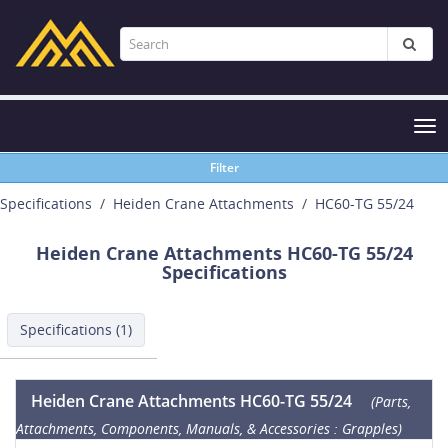
Tog
nav
Filter
Specifications
Heiden Crane Attachments
HC60-TG 55/24
Heiden Crane Attachments HC60-TG 55/24
Specifications
Specifications (1)
Heiden Crane Attachments HC60-TG 55/24
(Parts,
Attachments, Components, Manuals, & Accessories : Grapples)