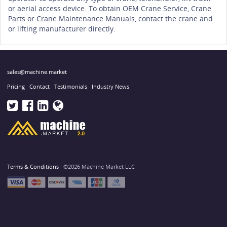
or aerial access device. To obtain OEM Crane Service, Crane
Parts or Crane Maintenance Manuals, contact the crane and
or lifting manufacturer directly.
sales@machine.market
Pricing
Contact
Testimonials
Industry News
Terms & Conditions
©2026 Machine Market LLC