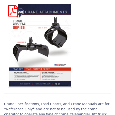
Crane Specifications, Load Charts, and Crane Manuals are for
*Reference Only* and are not to be used by the crane
operator to operate any type of crane, telehandler, lift truck