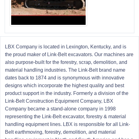
LBX Company is located in Lexington, Kentucky, and is
the proud maker of Link-Belt excavators. Our machines are
also purpose-built for the forestry, scrap, demolition, and
material handling industries. The Link-Belt brand name
dates back to 1874 and is synonymous with innovative
designs which incorporate the highest quality and best
product support in the industry. Formerly a division of the
Link-Belt Construction Equipment Company, LBX
Company became a stand-alone company in 1998
representing the Link-Belt excavator, forestry & material
handling equipment lines. LBX is responsible for all Link-
Belt earthmoving, forestry, demolition, and material