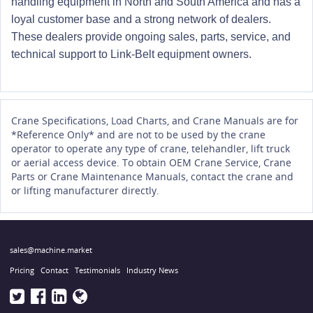
handling equipment in North and South America and has a
loyal customer base and a strong network of dealers.
These dealers provide ongoing sales, parts, service, and
technical support to Link-Belt equipment owners.
Crane Specifications, Load Charts, and Crane Manuals are for
*Reference Only* and are not to be used by the crane
operator to operate any type of crane, telehandler, lift truck
or aerial access device. To obtain OEM Crane Service, Crane
Parts or Crane Maintenance Manuals, contact the crane and
or lifting manufacturer directly.
sales@machine.market
Pricing
Contact
Testimonials
Industry News