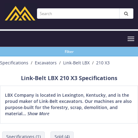
Tog
nav
Filter
Specifications
Excavators
Link-Belt LBX
210 X3
Link-Belt LBX 210 X3 Specifications
LBX Company is located in Lexington, Kentucky, and is the
proud maker of Link-Belt excavators. Our machines are also
purpose-built for the forestry, scrap, demolition, and
material...
Show More
Specifications (1)
Sold (4)