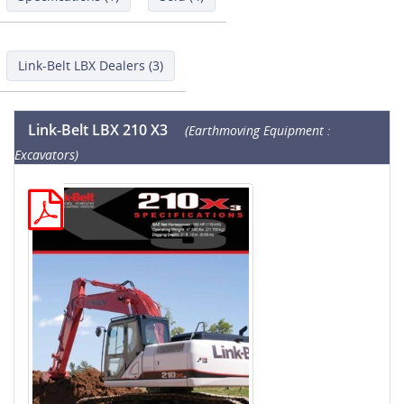
Link-Belt LBX Dealers (3)
Link-Belt LBX 210 X3
(Earthmoving Equipment :
Excavators)