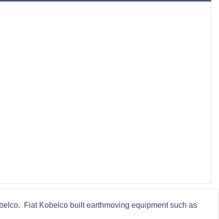
obelco. Fiat Kobelco built earthmoving equipment such as