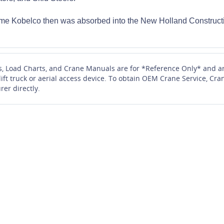
me Kobelco then was absorbed into the New Holland Constructi
s, Load Charts, and Crane Manuals are for *Reference Only* and ar
 lift truck or aerial access device. To obtain OEM Crane Service, 
rer directly.