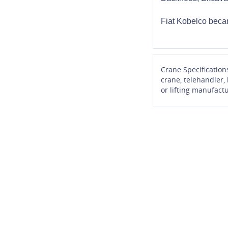
Fiat Kobelco beca
Crane Specification
crane, telehandler,
or lifting manufactu