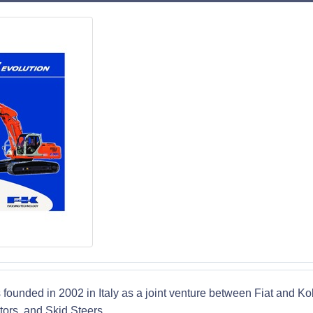
 founded in 2002 in Italy as a joint venture between Fiat and K
ors, and Skid Steers.