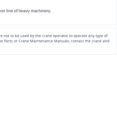
on line of heavy machinery.
e not to be used by the crane operator to operate any type of
Crane Parts or Crane Maintenance Manuals, contact the crane and