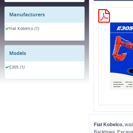
Manufacturers
Fiat Kobelco
(1)
Models
E305
(1)
Fiat Kobelco,
was
Backhoes, Excavat