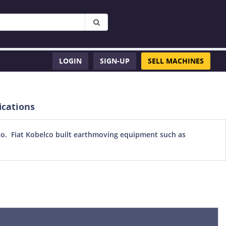
LOGIN
SIGN-UP
SELL MACHINES
ications
lco. Fiat Kobelco built earthmoving equipment such as