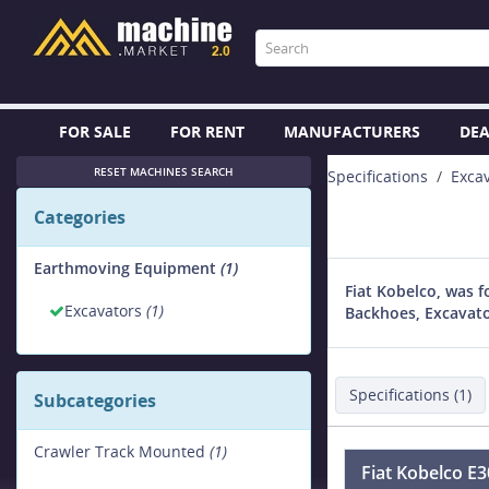
FOR SALE
FOR RENT
MANUFACTURERS
DEA
RESET MACHINES SEARCH
Specifications
Exca
Categories
Earthmoving Equipment
(1)
Fiat Kobelco, was 
Excavators
(1)
Backhoes, Excavato
Specifications (1)
Subcategories
Crawler Track Mounted
(1)
Fiat Kobelco E