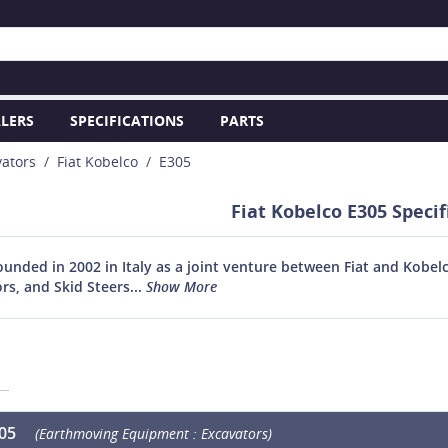
LERS
SPECIFICATIONS
PARTS
vators
Fiat Kobelco
E305
Fiat Kobelco E305 Specif
founded in 2002 in Italy as a joint venture between Fiat and Kobe
rs, and Skid Steers...
Show More
305
(Earthmoving Equipment : Excavators)