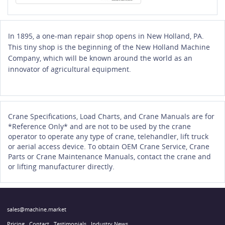
In 1895, a one-man repair shop opens in New Holland, PA.
This tiny shop is the beginning of the New Holland Machine
Company, which will be known around the world as an
innovator of agricultural equipment.
Crane Specifications, Load Charts, and Crane Manuals are for
*Reference Only* and are not to be used by the crane
operator to operate any type of crane, telehandler, lift truck
or aerial access device. To obtain OEM Crane Service, Crane
Parts or Crane Maintenance Manuals, contact the crane and
or lifting manufacturer directly.
sales@machine.market
Pricing
Contact
Testimonials
Industry News