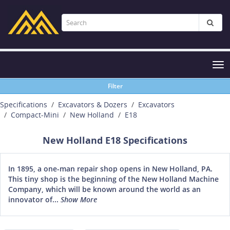
Tog
nav
Filter
Specifications
Excavators & Dozers
Excavators
Compact-Mini
New Holland
E18
New Holland E18 Specifications
In 1895, a one-man repair shop opens in New Holland, PA.
This tiny shop is the beginning of the New Holland Machine
Company, which will be known around the world as an
innovator of...
Show More