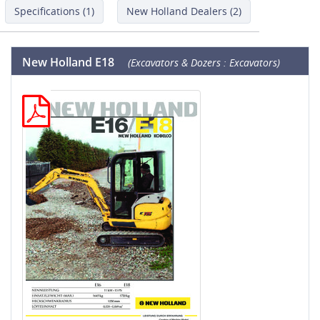
Specifications (1)
New Holland Dealers (2)
New Holland E18
(Excavators & Dozers : Excavators)