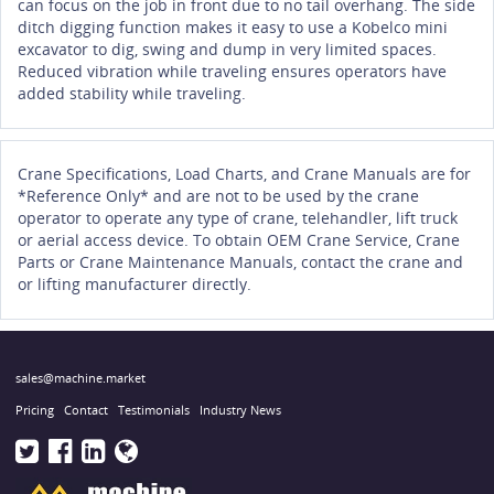
can focus on the job in front due to no tail overhang. The side
ditch digging function makes it easy to use a Kobelco mini
excavator to dig, swing and dump in very limited spaces.
Reduced vibration while traveling ensures operators have
added stability while traveling.
Crane Specifications, Load Charts, and Crane Manuals are for
*Reference Only* and are not to be used by the crane
operator to operate any type of crane, telehandler, lift truck
or aerial access device. To obtain OEM Crane Service, Crane
Parts or Crane Maintenance Manuals, contact the crane and
or lifting manufacturer directly.
sales@machine.market
Pricing
Contact
Testimonials
Industry News