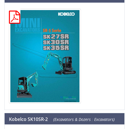
Kobelco SK10SR-2
(Excavators & Dozers : Excavators)