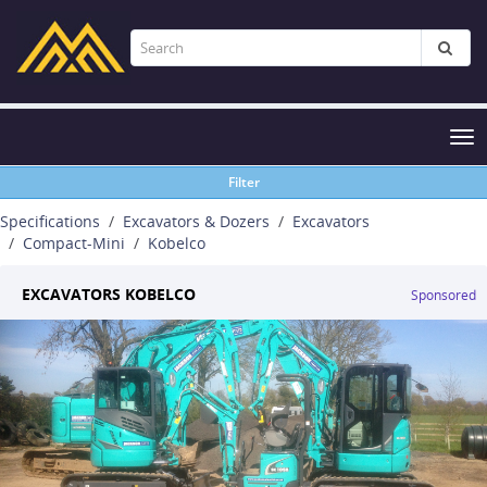
Tog
nav
Filter
Specifications
Excavators & Dozers
Excavators
Compact-Mini
Kobelco
EXCAVATORS KOBELCO
Sponsored