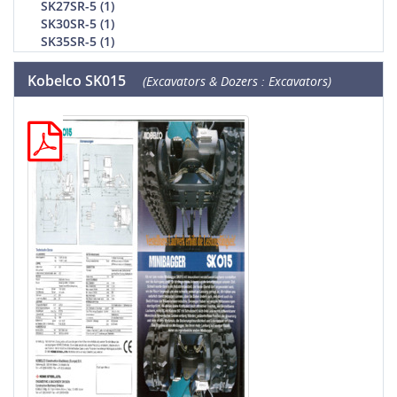
SK27SR-5 (1)
SK30SR-5 (1)
SK35SR-5 (1)
Kobelco SK015
(Excavators & Dozers : Excavators)