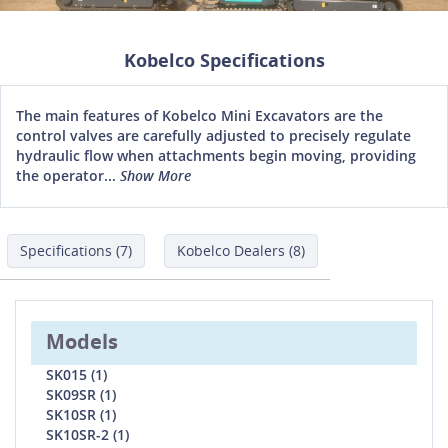
Kobelco Specifications
The main features of Kobelco Mini Excavators are the
control valves are carefully adjusted to precisely regulate
hydraulic flow when attachments begin moving, providing
the operator...
Show More
Specifications (7)
Kobelco Dealers (8)
Models
SK015 (1)
SK09SR (1)
SK10SR (1)
SK10SR-2 (1)