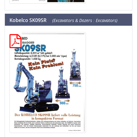
Kobelco SK09SR
(Excavators & Dozers : Excavators)