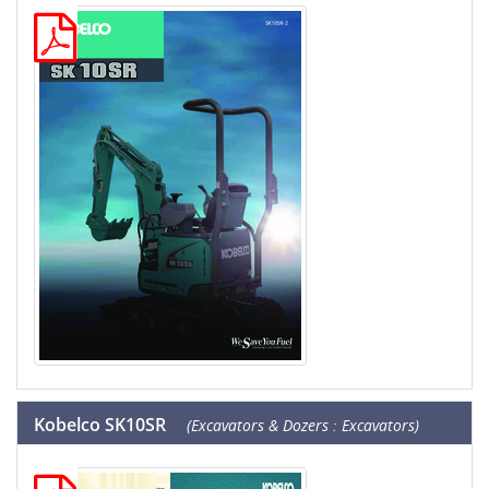
Kobelco SK10SR
(Excavators & Dozers : Excavators)