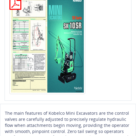
The main features of Kobelco Mini Excavators are the control
valves are carefully adjusted to precisely regulate hydraulic
flow when attachments begin moving, providing the operator
with smooth, pinpoint control. Zero tail swing so operators