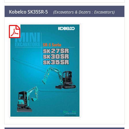
Kobelco SK35SR-5
(Excavators & Dozers : Excavators)