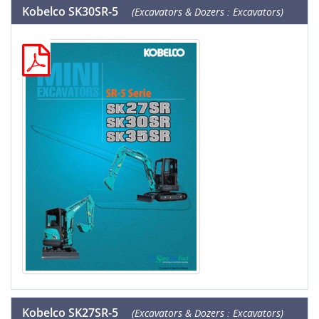
Kobelco SK30SR-5
(Excavators & Dozers : Excavators)
Kobelco SK27SR-5
(Excavators & Dozers : Excavators)