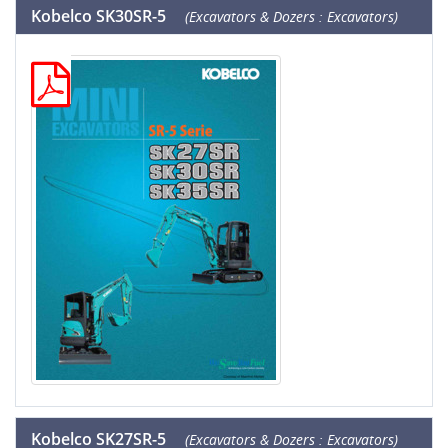
Kobelco SK30SR-5
(Excavators & Dozers : Excavators)
Kobelco SK27SR-5
(Excavators & Dozers : Excavators)