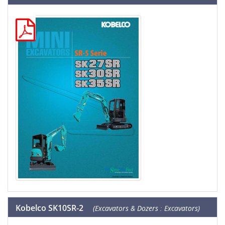
Kobelco SK10SR-2
(Excavators & Dozers : Excavators)