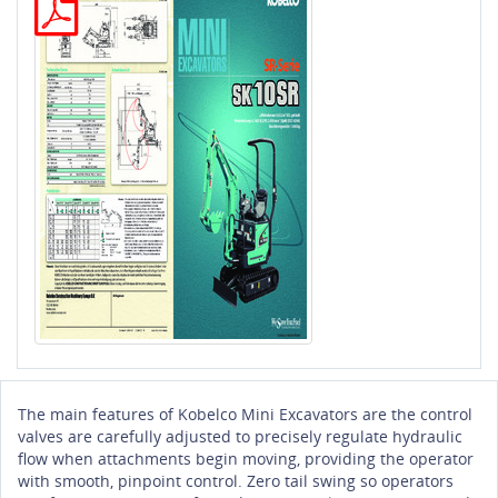
The main features of Kobelco Mini Excavators are the control
valves are carefully adjusted to precisely regulate hydraulic
flow when attachments begin moving, providing the operator
with smooth, pinpoint control. Zero tail swing so operators