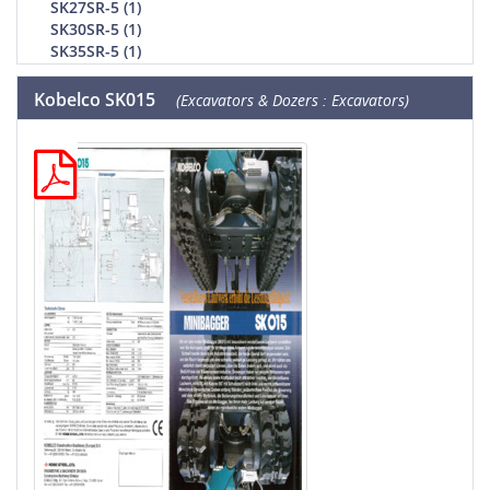
SK27SR-5 (1)
SK30SR-5 (1)
SK35SR-5 (1)
Kobelco SK015
(Excavators & Dozers : Excavators)