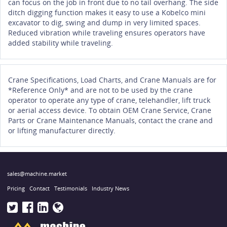
can focus on the job in front due to no tail overhang. The side
ditch digging function makes it easy to use a Kobelco mini
excavator to dig, swing and dump in very limited spaces.
Reduced vibration while traveling ensures operators have
added stability while traveling.
Crane Specifications, Load Charts, and Crane Manuals are for
*Reference Only* and are not to be used by the crane
operator to operate any type of crane, telehandler, lift truck
or aerial access device. To obtain OEM Crane Service, Crane
Parts or Crane Maintenance Manuals, contact the crane and
or lifting manufacturer directly.
sales@machine.market
Pricing
Contact
Testimonials
Industry News