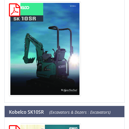
Kobelco SK10SR
(Excavators & Dozers : Excavators)