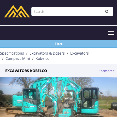
Tog
nav
Filter
Specifications
Excavators & Dozers
Excavators
Compact-Mini
Kobelco
EXCAVATORS KOBELCO
Sponsored