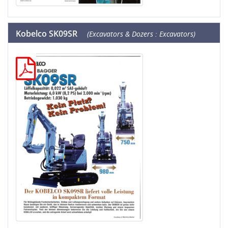
Kobelco SK09SR
(Excavators & Dozers : Excavators)