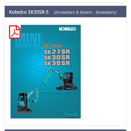
Kobelco SK35SR-5
(Excavators & Dozers : Excavators)