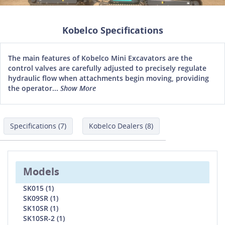
Kobelco Specifications
The main features of Kobelco Mini Excavators are the
control valves are carefully adjusted to precisely regulate
hydraulic flow when attachments begin moving, providing
the operator...
Show More
Specifications (7)
Kobelco Dealers (8)
Models
SK015 (1)
SK09SR (1)
SK10SR (1)
SK10SR-2 (1)