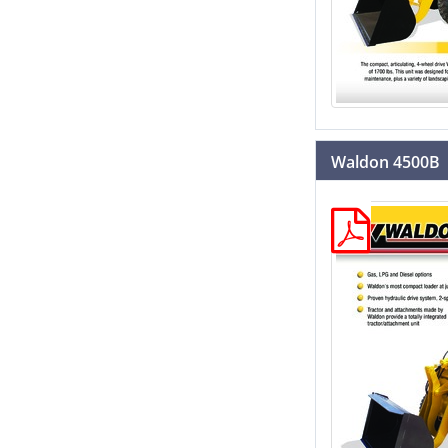
Waldon 4500B