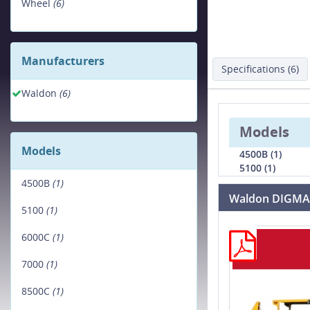
Wheel
(6)
Manufacturers
Specifications (6)
Waldon
(6)
Models
Models
4500B (1)
5100 (1)
4500B
(1)
Waldon DIGMA
5100
(1)
6000C
(1)
7000
(1)
8500C
(1)