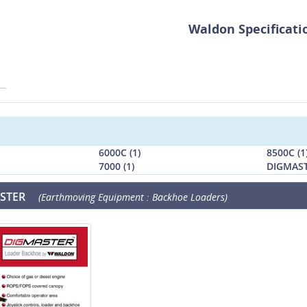
Waldon Specificati
6000C (1)
8500C (1
7000 (1)
DIGMAST
STER
(Earthmoving Equipment : Backhoe Loaders)