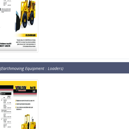
(Earthmoving Equipment : Loaders)