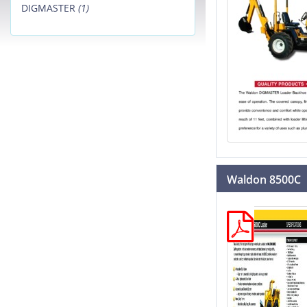
DIGMASTER
(1)
Waldon 8500C