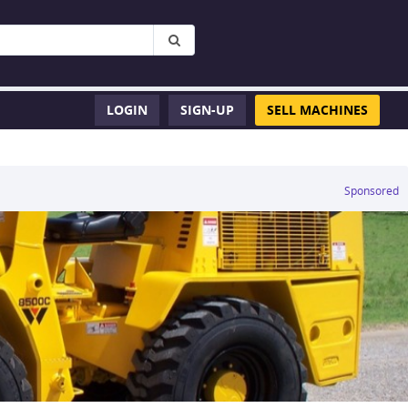
LOGIN
SIGN-UP
SELL MACHINES
Sponsored