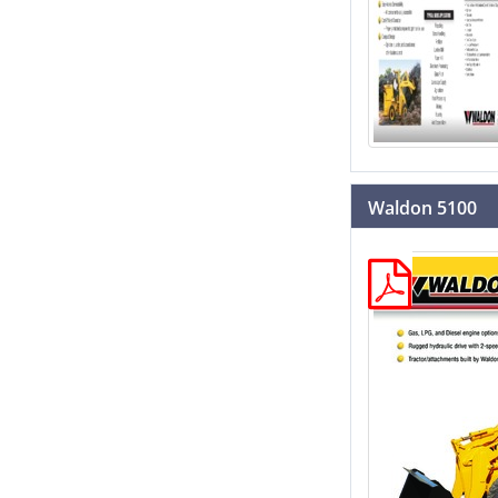
Waldon 5100