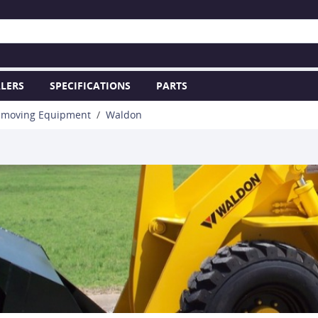
LERS
SPECIFICATIONS
PARTS
hmoving Equipment
Waldon