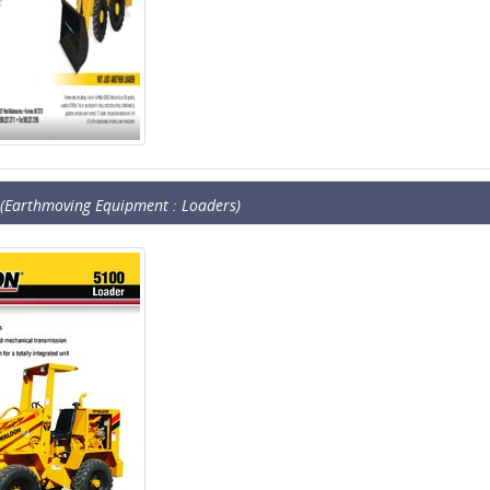
(Earthmoving Equipment : Loaders)