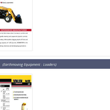
(Earthmoving Equipment : Loaders)