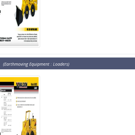
(Earthmoving Equipment : Loaders)