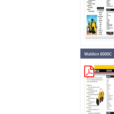
Waldon 6000C