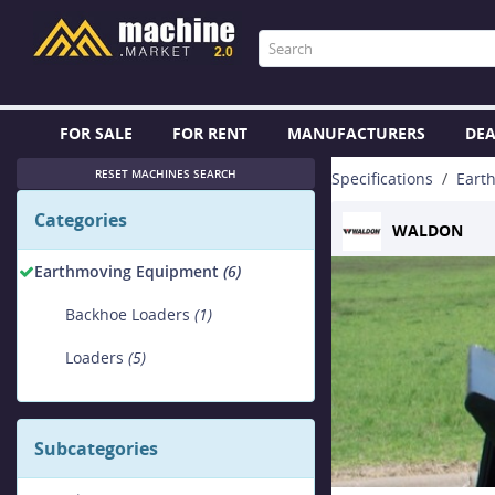
FOR SALE
FOR RENT
MANUFACTURERS
DEA
RESET MACHINES SEARCH
Specifications
Eart
Categories
WALDON
Earthmoving Equipment
(6)
Backhoe Loaders
(1)
Loaders
(5)
Subcategories