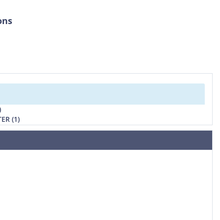
ons
)
ER (1)