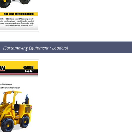
(Earthmoving Equipment : Loaders)