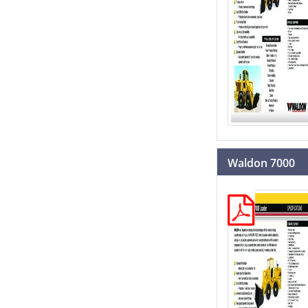
Waldon 7000