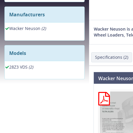
Manufacturers
Wacker Neuson
(2)
Wacker Neuson is a
Wheel Loaders, Tel
Models
Specifications (2)
28Z3 VDS
(2)
Wacker Neuson