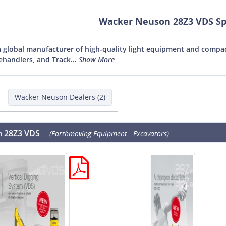
Wacker Neuson 28Z3 VDS Spe
 global manufacturer of high-quality light equipment and compact
ehandlers, and Track...
Show More
Wacker Neuson Dealers (2)
 28Z3 VDS
(Earthmoving Equipment : Excavators)