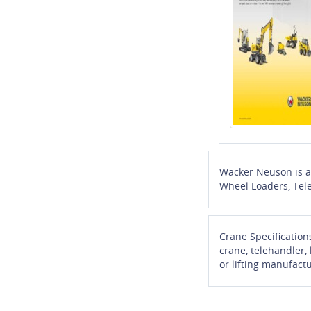
Wacker Neuson is a 
Wheel Loaders, Tel
Crane Specification
crane, telehandler,
or lifting manufactu