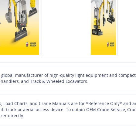
global manufacturer of high-quality light equipment and compact c
ehandlers, and Track & Wheeled Excavators.
s, Load Charts, and Crane Manuals are for *Reference Only* and ar
 lift truck or aerial access device. To obtain OEM Crane Service, 
rer directly.