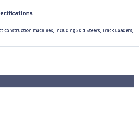
cifications
 construction machines, including Skid Steers, Track Loaders,