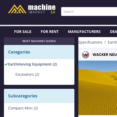
FOR SALE
FOR RENT
MANUFACTURERS
DEA
RESET MACHINES SEARCH
Specifications
Eart
Categories
WACKER NE
Earthmoving Equipment
(2)
Excavators
(2)
Subcategories
Compact-Mini
(2)