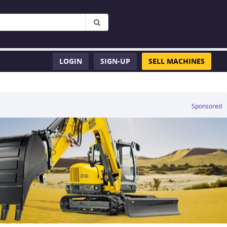
LOGIN
SIGN-UP
SELL MACHINES
Sponsored