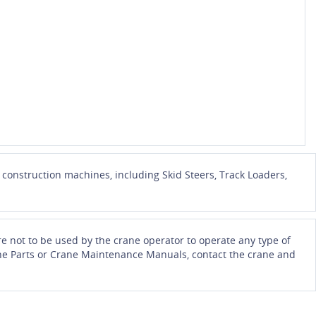
onstruction machines, including Skid Steers, Track Loaders,
e not to be used by the crane operator to operate any type of
Crane Parts or Crane Maintenance Manuals, contact the crane and