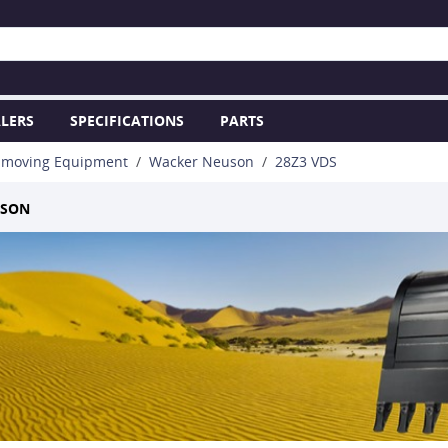
LERS
SPECIFICATIONS
PARTS
hmoving Equipment
Wacker Neuson
28Z3 VDS
USON