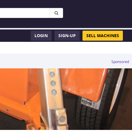
LOGIN
SIGN-UP
SELL MACHINES
Sponsored