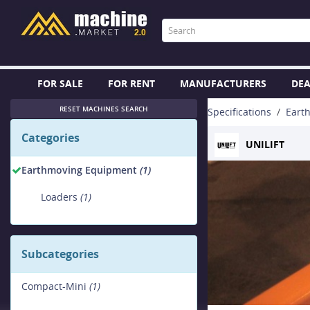
FOR SALE
FOR RENT
MANUFACTURERS
DEA
RESET MACHINES SEARCH
Specifications
Eart
Categories
UNILIFT
Earthmoving Equipment
(1)
Loaders
(1)
Subcategories
Compact-Mini
(1)