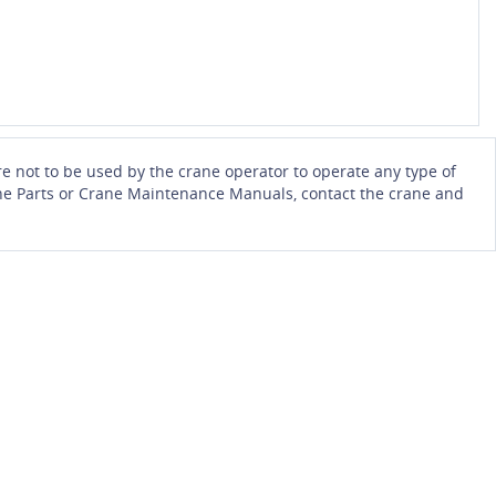
e not to be used by the crane operator to operate any type of
Crane Parts or Crane Maintenance Manuals, contact the crane and