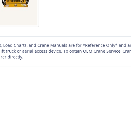
s, Load Charts, and Crane Manuals are for *Reference Only* and ar
 lift truck or aerial access device. To obtain OEM Crane Service, 
rer directly.