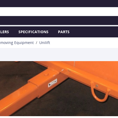
LERS
SPECIFICATIONS
PARTS
hmoving Equipment
Unilift