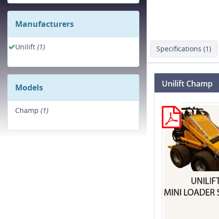
Manufacturers
Unilift
(1)
Specifications (1)
Unilift Champ
Models
Champ
(1)