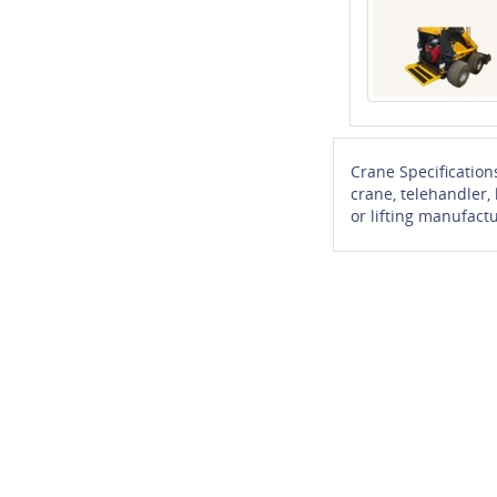
Crane Specification
crane, telehandler,
or lifting manufactu