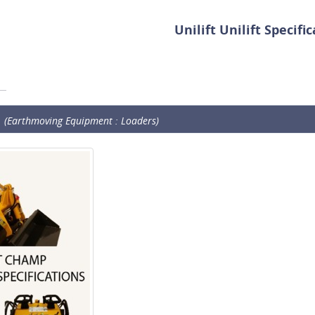
Unilift Unilift Specifi
(Earthmoving Equipment : Loaders)