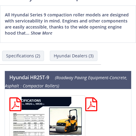
All Hyundai Series 9 compaction roller models are designed
with serviceability in mind. Engines and other components
are easily accessible, thanks to the wide opening engine
hood that...
Show More
Specifications (2)
Hyundai Dealers (3)
Hyundai HR25T-9
(Roadway Paving Equipment-Concrete,
Asphalt : Compactor Rollers)