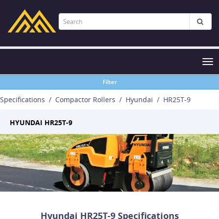
Tog
nav
Filter
Specifications
Compactor Rollers
Hyundai
HR25T-9
HYUNDAI HR25T-9
Hyundai HR25T-9 Specifications