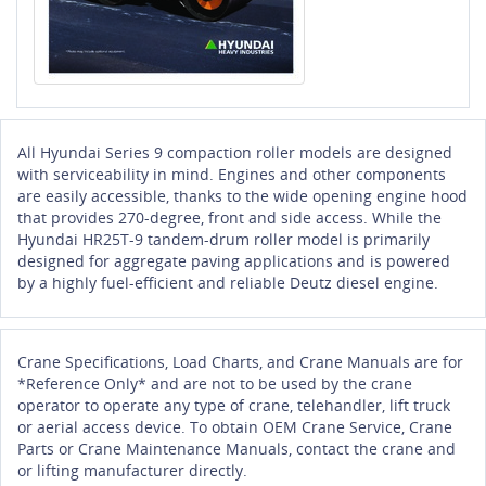
All Hyundai Series 9 compaction roller models are designed
with serviceability in mind. Engines and other components
are easily accessible, thanks to the wide opening engine hood
that provides 270-degree, front and side access. While the
Hyundai HR25T-9 tandem-drum roller model is primarily
designed for aggregate paving applications and is powered
by a highly fuel-efficient and reliable Deutz diesel engine.
Crane Specifications, Load Charts, and Crane Manuals are for
*Reference Only* and are not to be used by the crane
operator to operate any type of crane, telehandler, lift truck
or aerial access device. To obtain OEM Crane Service, Crane
Parts or Crane Maintenance Manuals, contact the crane and
or lifting manufacturer directly.