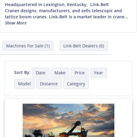
Headquartered in Lexington, Kentucky, Link-Belt
Cranes designs, manufacturers, and sells telescopic and
lattice boom cranes. Link-Belt is a market leader in crane...
Show More
Machines For Sale (1)
Link-Belt Dealers (6)
Sort By:
Date
Make
Price
Year
Model
Distance
Category