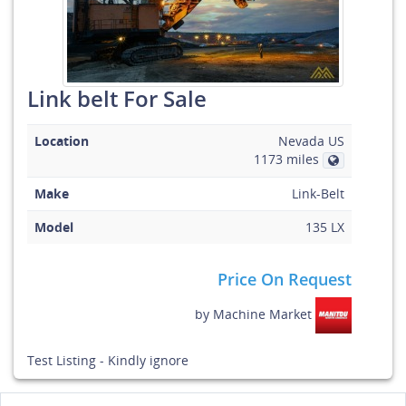
Link belt For Sale
Location
Nevada US
1173 miles
Make
Link-Belt
Model
135 LX
Price On Request
by
Machine Market
Test Listing - Kindly ignore