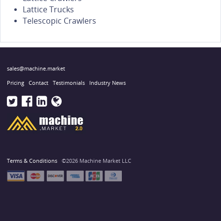
Lattice Trucks
Telescopic Crawlers
sales@machine.market
Pricing
Contact
Testimonials
Industry News
Terms & Conditions
©2026 Machine Market LLC