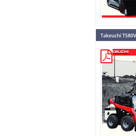
Takeuchi TS80