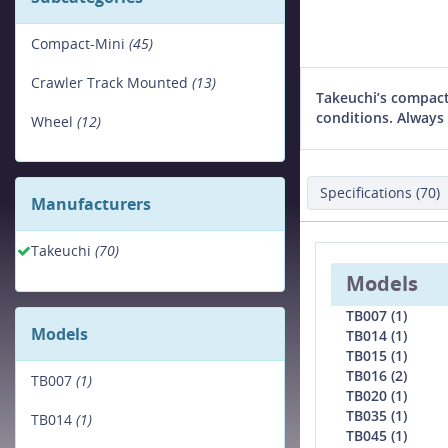
Compact-Mini
(45)
Crawler Track Mounted
(13)
Takeuchi’s compact
conditions. Always 
Wheel
(12)
Specifications (70)
Manufacturers
Takeuchi
(70)
Models
TB007 (1)
Models
TB014 (1)
TB015 (1)
TB016 (2)
TB007
(1)
TB020 (1)
TB035 (1)
TB014
(1)
TB045 (1)