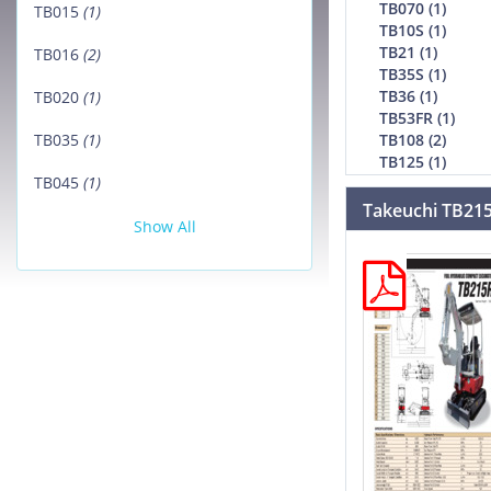
TB070 (1)
TB015
(1)
TB10S (1)
TB21 (1)
TB016
(2)
TB35S (1)
TB36 (1)
TB020
(1)
TB53FR (1)
TB108 (2)
TB035
(1)
TB125 (1)
TB045
(1)
Takeuchi TB21
Show All