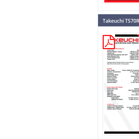
Takeuchi TS70