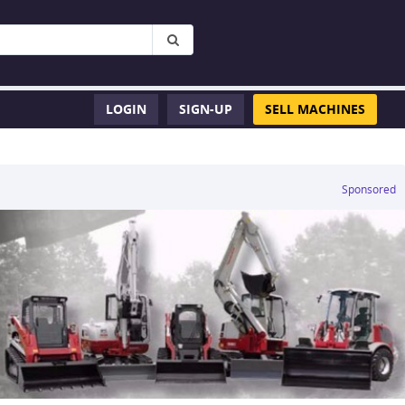
LOGIN
SIGN-UP
SELL MACHINES
Sponsored