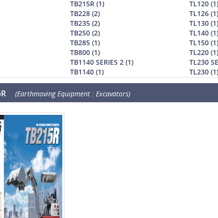
TB215R (1)
TL120 (1
TB228 (2)
TL126 (1
TB235 (2)
TL130 (1
TB250 (2)
TL140 (1
TB285 (1)
TL150 (1
TB800 (1)
TL220 (1
TB1140 SERIES 2 (1)
TL230 SE
TB1140 (1)
TL230 (1
5R
(Earthmoving Equipment : Excavators)