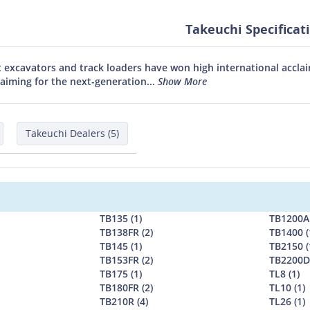
Takeuchi Specificat
 excavators and track loaders have won high international acclai
aiming for the next-generation...
Show More
Takeuchi Dealers (5)
TB135 (1)
TB1200AL
TB138FR (2)
TB1400 (
TB145 (1)
TB2150 (
TB153FR (2)
TB2200D 
TB175 (1)
TL8 (1)
TB180FR (2)
TL10 (1)
TB210R (4)
TL26 (1)