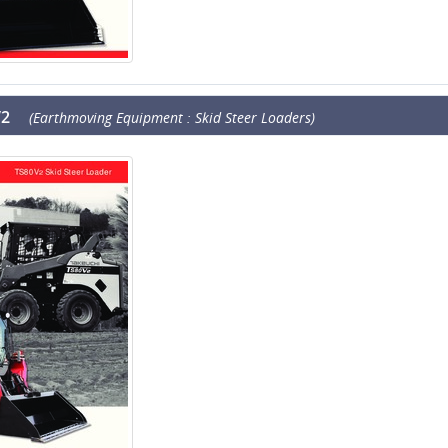
V2
(Earthmoving Equipment : Skid Steer Loaders)