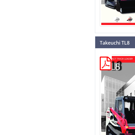
Takeuchi TL8