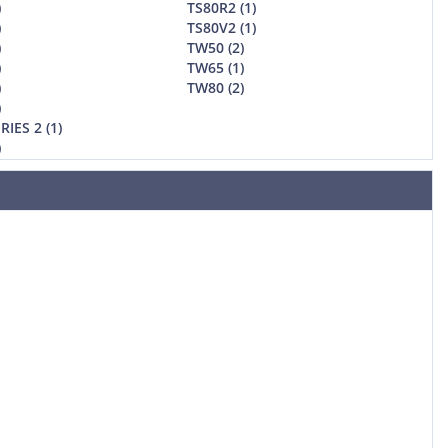
)
TS80R2 (1)
)
TS80V2 (1)
)
TW50 (2)
)
TW65 (1)
)
TW80 (2)
)
RIES 2 (1)
)