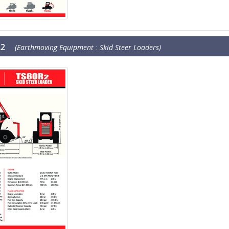
R2
(Earthmoving Equipment : Skid Steer Loaders)