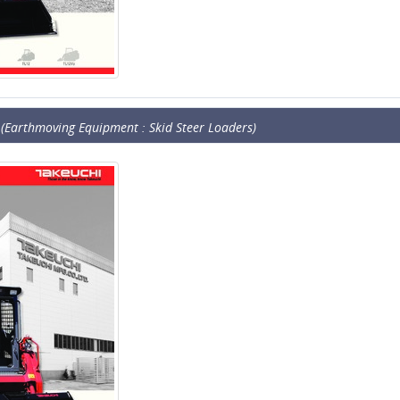
(Earthmoving Equipment : Skid Steer Loaders)