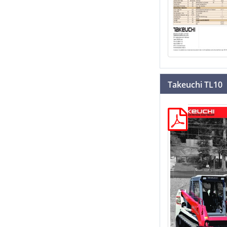
Takeuchi TL10