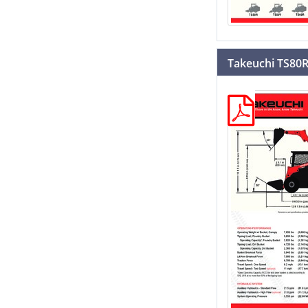
Takeuchi TS80