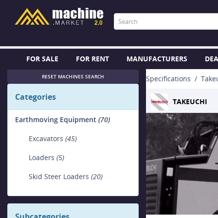
FOR SALE
FOR RENT
MANUFACTURERS
DEA
RESET MACHINES SEARCH
Specifications
Take
Categories
TAKEUCHI
Earthmoving Equipment
(70)
Excavators
(45)
Loaders
(5)
Skid Steer Loaders
(20)
Subcategories