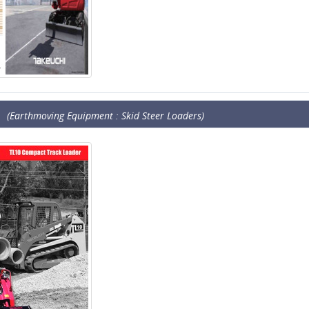
(Earthmoving Equipment : Skid Steer Loaders)