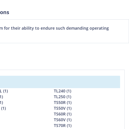
ions
m for their ability to endure such demanding operating
 (1)
TL240 (1)
1)
TL250 (1)
1)
TS50R (1)
(1)
TS50V (1)
TS60R (1)
TS60V (1)
TS70R (1)