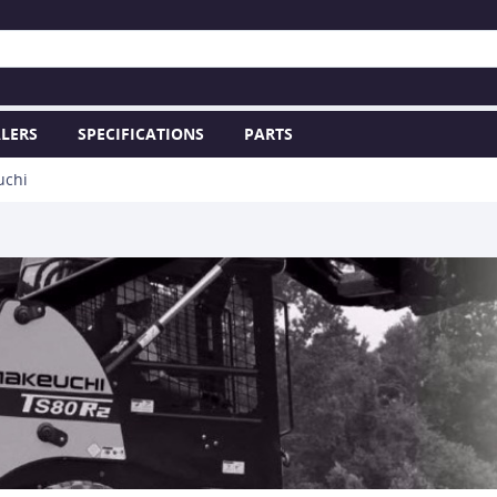
LERS
SPECIFICATIONS
PARTS
uchi