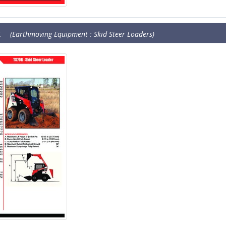
R
(Earthmoving Equipment : Skid Steer Loaders)