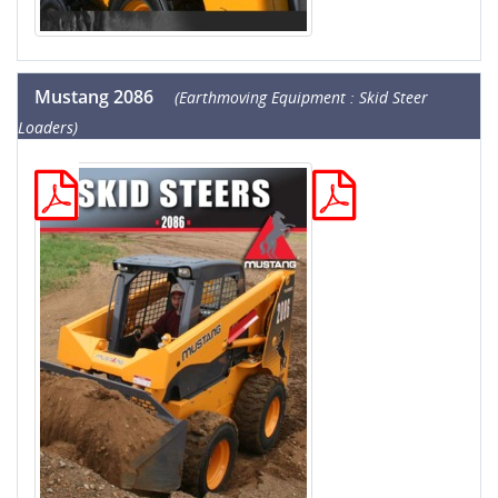
Mustang 2086
(Earthmoving Equipment : Skid Steer
Loaders)