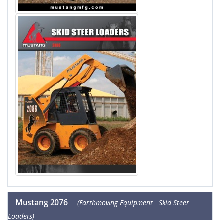
Mustang 2076
(Earthmoving Equipment : Skid Steer
Loaders)