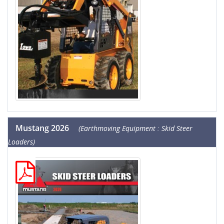
Mustang 2026
(Earthmoving Equipment : Skid Steer
Loaders)