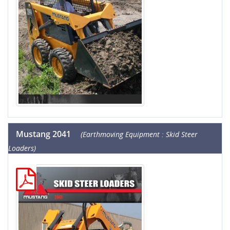
Mustang 2041
(Earthmoving Equipment : Skid Steer
Loaders)