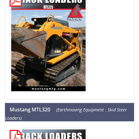
Mustang MTL320
(Earthmoving Equipment : Skid Steer
Loaders)