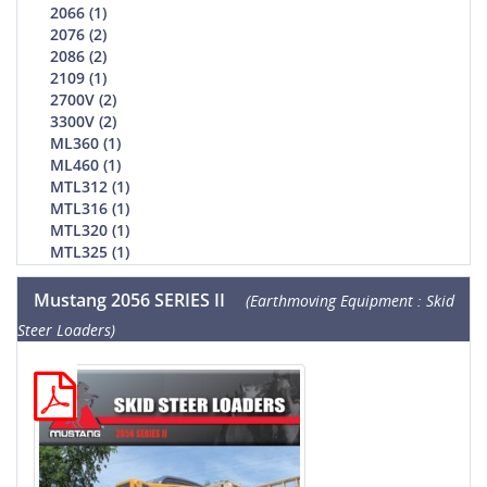
2066 (1)
2076 (2)
2086 (2)
2109 (1)
2700V (2)
3300V (2)
ML360 (1)
ML460 (1)
MTL312 (1)
MTL316 (1)
MTL320 (1)
MTL325 (1)
Mustang 2056 SERIES II
(Earthmoving Equipment : Skid
Steer Loaders)