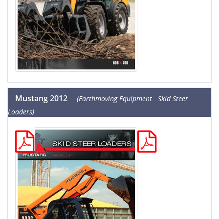
Mustang 2012
(Earthmoving Equipment : Skid Steer
Loaders)