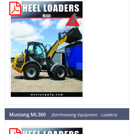
Mustang ML360
(Earthmoving Equipment : Loaders)