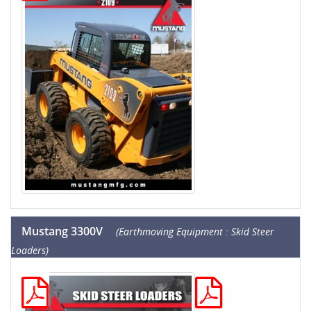
Mustang 3300V
(Earthmoving Equipment : Skid Steer
Loaders)