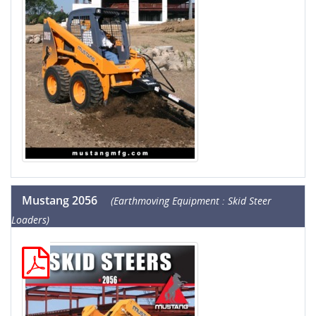
Mustang 2056
(Earthmoving Equipment : Skid Steer
Loaders)