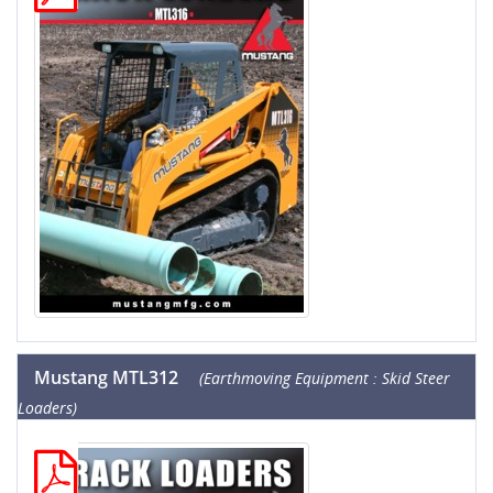
Mustang MTL312
(Earthmoving Equipment : Skid Steer
Loaders)