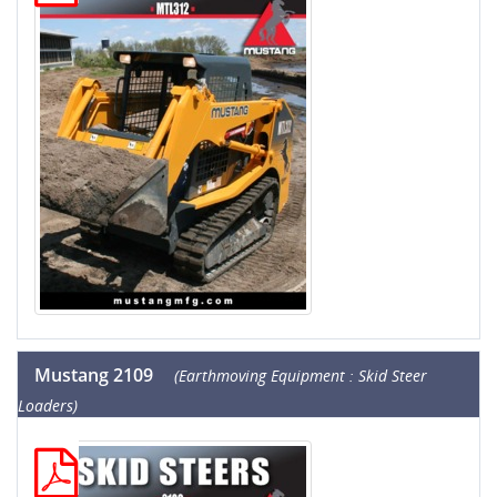
Mustang 2109
(Earthmoving Equipment : Skid Steer
Loaders)