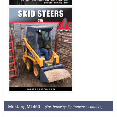
Mustang ML460
(Earthmoving Equipment : Loaders)