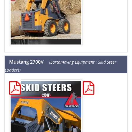
Mustang 2700V
(Earthmoving Equipment : Skid Steer
Loaders)