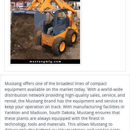
Mustang offers one of the broadest lines of compact
equipment available on the market today. With a world-wide
distribution network providing high-quality sales, service, and
rental, the Mustang brand has the equipment and service to
keep your operation on track. With manufacturing facilities in
Yankton and Madison, South Dakota, Mustang ensures that
these plants are always equipped with the finest in
technology, tools and materials. This allows Mustang to
deliver only the highest-quality machines and service parts