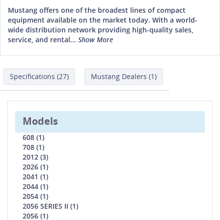
Mustang offers one of the broadest lines of compact
equipment available on the market today. With a world-
wide distribution network providing high-quality sales,
service, and rental...
Show More
Specifications (27)
Mustang Dealers (1)
Models
608 (1)
708 (1)
2012 (3)
2026 (1)
2041 (1)
2044 (1)
2054 (1)
2056 SERIES II (1)
2056 (1)