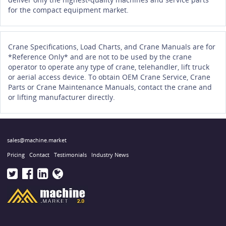
for the compact equipment market.
Crane Specifications, Load Charts, and Crane Manuals are for
*Reference Only* and are not to be used by the crane
operator to operate any type of crane, telehandler, lift truck
or aerial access device. To obtain OEM Crane Service, Crane
Parts or Crane Maintenance Manuals, contact the crane and
or lifting manufacturer directly.
sales@machine.market
Pricing
Contact
Testimonials
Industry News