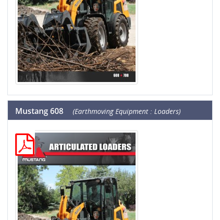
Mustang 608
(Earthmoving Equipment : Loaders)