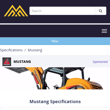
Tog
nav
Filter
Specifications
Mustang
MUSTANG
Sponsored
Mustang Specifications