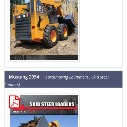
Mustang 2054
(Earthmoving Equipment : Skid Steer
Loaders)