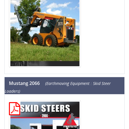
Mustang 2066
(Earthmoving Equipment : Skid Steer
Loaders)