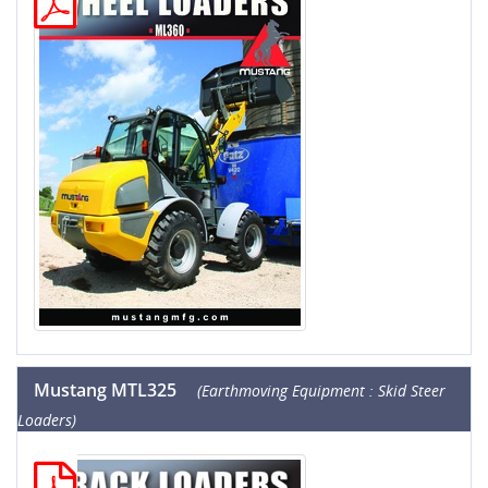
Mustang MTL325
(Earthmoving Equipment : Skid Steer
Loaders)