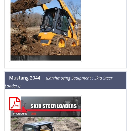
Mustang 2044
(Earthmoving Equipment : Skid Steer
Loaders)