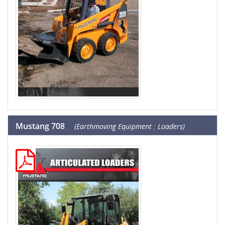
Mustang 708
(Earthmoving Equipment : Loaders)