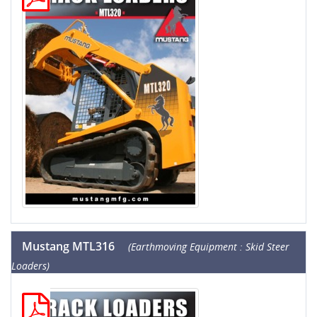
Mustang MTL316
(Earthmoving Equipment : Skid Steer
Loaders)