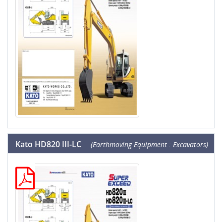
Kato HD820 III-LC
(Earthmoving Equipment : Excavators)