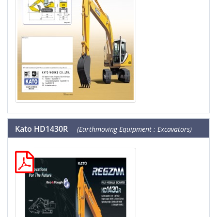
Kato HD1430R
(Earthmoving Equipment : Excavators)