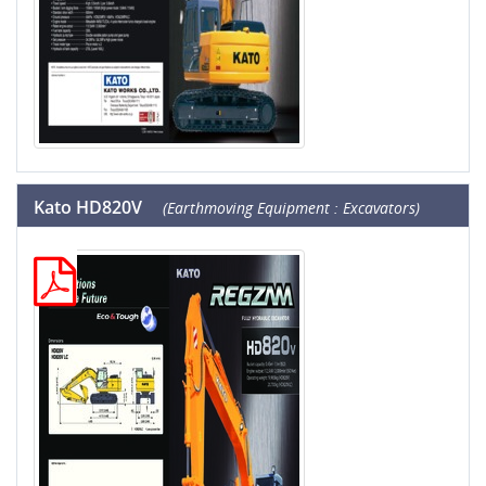
Kato HD820V
(Earthmoving Equipment : Excavators)