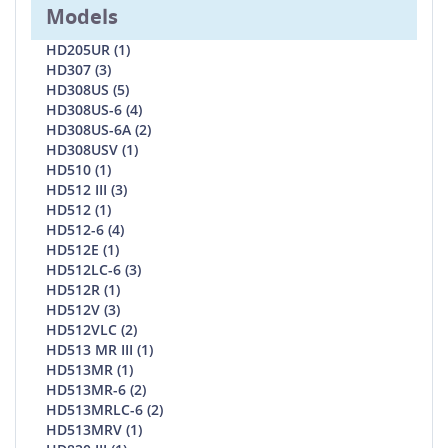
Models
HD205UR (1)
HD307 (3)
HD308US (5)
HD308US-6 (4)
HD308US-6A (2)
HD308USV (1)
HD510 (1)
HD512 III (3)
HD512 (1)
HD512-6 (4)
HD512E (1)
HD512LC-6 (3)
HD512R (1)
HD512V (3)
HD512VLC (2)
HD513 MR III (1)
HD513MR (1)
HD513MR-6 (2)
HD513MRLC-6 (2)
HD513MRV (1)