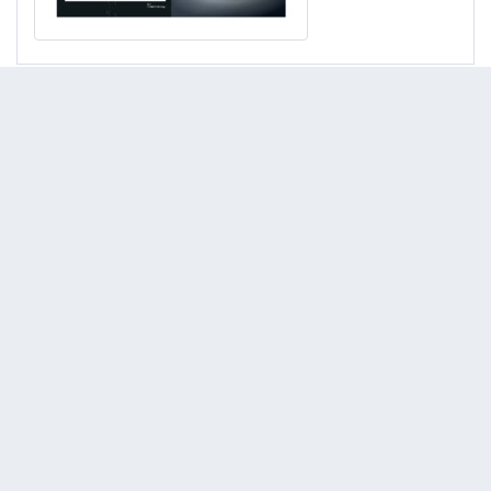
Kato HD513 MR III
(Earthmoving Equipment : Excavators)