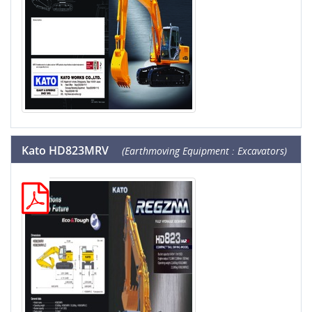
Kato HD823MRV
(Earthmoving Equipment : Excavators)