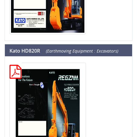
Kato HD820R
(Earthmoving Equipment : Excavators)