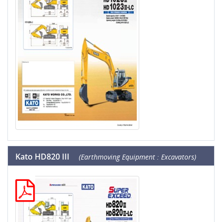
Kato HD820 III
(Earthmoving Equipment : Excavators)