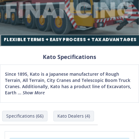
Kato Specifications
Since 1895, Kato is a Japanese manufacturer of Rough
Terrain, All Terrain, City Cranes and Telescopic Boom Truck
Cranes. Additionally, Kato has a product line of Excavators,
Earth ...
Show More
Specifications (66)
Kato Dealers (4)