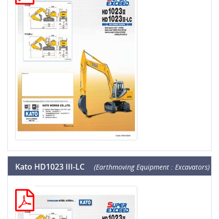
Kato HD1023 III-LC
(Earthmoving Equipment : Excavators)