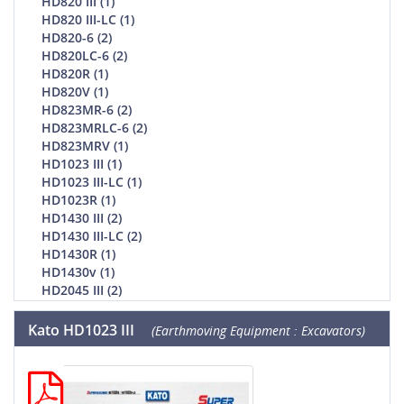
HD820 III (1)
HD820 III-LC (1)
HD820-6 (2)
HD820LC-6 (2)
HD820R (1)
HD820V (1)
HD823MR-6 (2)
HD823MRLC-6 (2)
HD823MRV (1)
HD1023 III (1)
HD1023 III-LC (1)
HD1023R (1)
HD1430 III (2)
HD1430 III-LC (2)
HD1430R (1)
HD1430v (1)
HD2045 III (2)
Kato HD1023 III
(Earthmoving Equipment : Excavators)