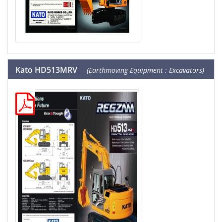
Kato HD513MRV
(Earthmoving Equipment : Excavators)