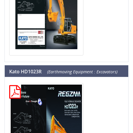
Kato HD1023R
(Earthmoving Equipment : Excavators)