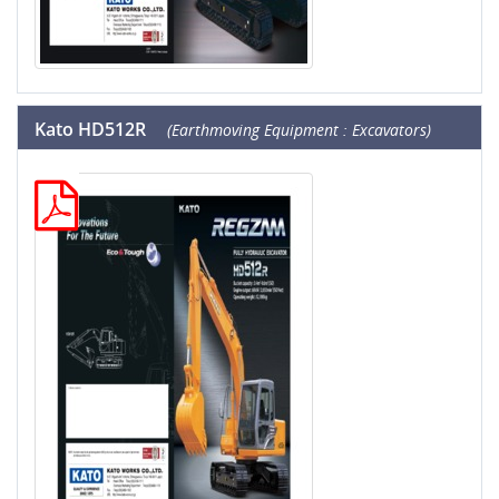
Kato HD512R
(Earthmoving Equipment : Excavators)