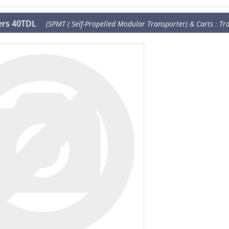
lers 40TDL
(SPMT ( Self-Propelled Modular Transporter) & Carts : Tra