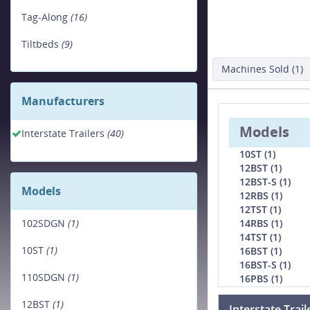
Tag-Along
(16)
Tiltbeds
(9)
Machines Sold (1)
Manufacturers
Models
Interstate Trailers
(40)
10ST (1)
12BST (1)
12BST-S (1)
Models
12RBS (1)
12TST (1)
14RBS (1)
102SDGN
(1)
14TST (1)
10ST
(1)
16BST (1)
16BST-S (1)
110SDGN
(1)
16PBS (1)
12BST
(1)
Interstate Trai