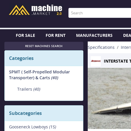
FOR SALE
FOR RENT
MANUFACTURERS
DEA
RESET MACHINES SEARCH
Specifications
Inter
Categories
INTERSTATE 
SPMT ( Self-Propelled Modular
Transporter) & Carts
(40)
Trailers
(40)
Subcategories
Gooseneck Lowboys
(15)