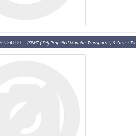
lers 24TDT
(SPMT ( Self-Propelled Modular Transporter) & Carts : Tra