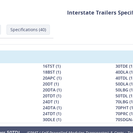
Interstate Trailers Speci
Specifications (40)
16TST (1)
30TDE (1
18BST (1)
40DLA (1
20APC (1)
40TDL (1
20DT (1)
50DLA (1
20DTA (1)
50LBG (1
20TDT (1)
50TDL (1
24DT (1)
70LBG (1
24DTA (1)
70PHT (1
24TDT (1)
70PRC (1
30DLE (1)
70SDGN-
lers 50TDL
(SPMT ( Self-Propelled Modular Transporter) & Carts : Tra