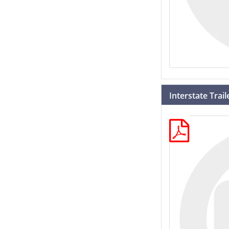
Interstate Trai