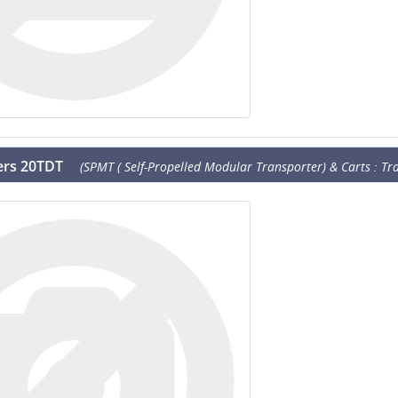
lers 20TDT
(SPMT ( Self-Propelled Modular Transporter) & Carts : Tra