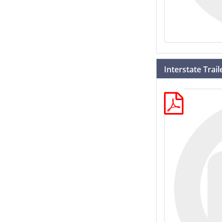
Interstate Trai