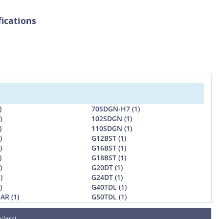
fications
)
70SDGN-H7 (1)
)
102SDGN (1)
)
110SDGN (1)
)
G12BST (1)
)
G16BST (1)
)
G18BST (1)
)
G20DT (1)
)
G24DT (1)
)
G40TDL (1)
AR (1)
G50TDL (1)
ilers)