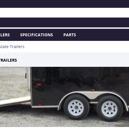
LERS
SPECIFICATIONS
PARTS
state Trailers
TRAILERS