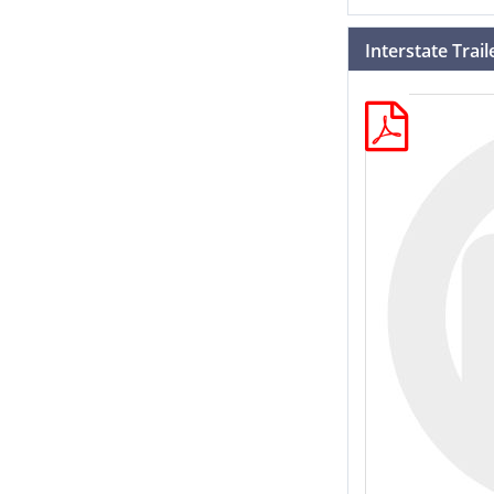
Interstate Trai