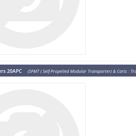
lers 20APC
(SPMT ( Self-Propelled Modular Transporter) & Carts : Tra