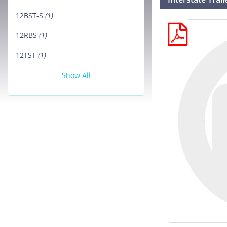
12BST-S
(1)
12RBS
(1)
12TST
(1)
Show All