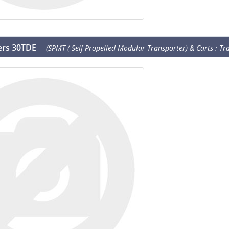
lers 30TDE
(SPMT ( Self-Propelled Modular Transporter) & Carts : Tra