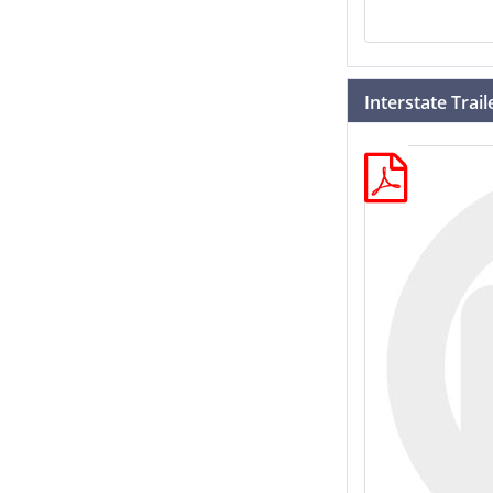
Interstate Trai