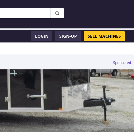
LOGIN
SIGN-UP
SELL MACHINES
Sponsored