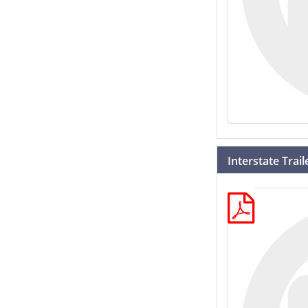
Interstate Trai