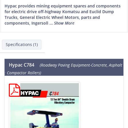
Hypac provides mining equipment spares and components
for electric drive off-highway Komatsu and Euclid Dump
Trucks, General Electric Wheel Motors, parts and
components, Ingersoll ...
Show More
Specifications (1)
Hypac C784
(Roadway Paving Equipment-Concrete, Asphalt
: Compactor Rollers)