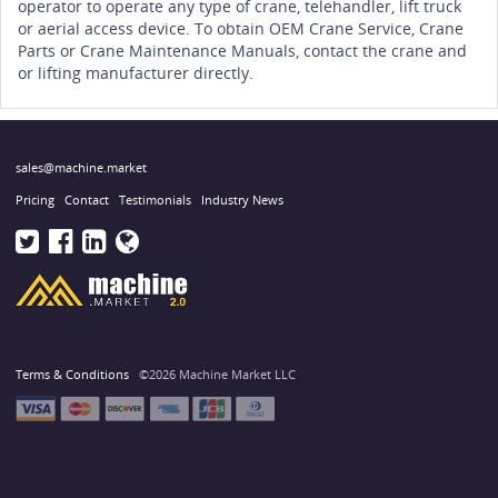
operator to operate any type of crane, telehandler, lift truck
or aerial access device. To obtain OEM Crane Service, Crane
Parts or Crane Maintenance Manuals, contact the crane and
or lifting manufacturer directly.
sales@machine.market
Pricing
Contact
Testimonials
Industry News
Terms & Conditions
©2026 Machine Market LLC