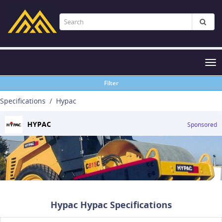
Tog
nav
Filter
Specifications
Hypac
HYPAC
Sponsored
Hypac Hypac Specifications