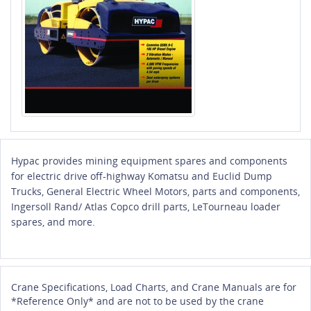
Hypac provides mining equipment spares and components
for electric drive off-highway Komatsu and Euclid Dump
Trucks, General Electric Wheel Motors, parts and components,
Ingersoll Rand/ Atlas Copco drill parts, LeTourneau loader
spares, and more.
Crane Specifications, Load Charts, and Crane Manuals are for
*Reference Only* and are not to be used by the crane