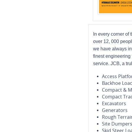
In every corner of
over 12, 000 peopl
we have always inv
finest engineering
service. JCB, a tr
Access Platf
Backhoe Loa
Compact & Mi
Compact Trac
Excavators
Generators
Rough Terrain
Site Dumper
Skid Steer Lo