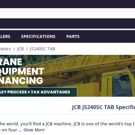
LERS
SPECIFICATIONS
PARTS
vators
JCB
JS240SC TAB
JCB JS240SC TAB Specifi
the world, you'll find a JCB machine. JCB is one of the world's 
 on four ...
Show More