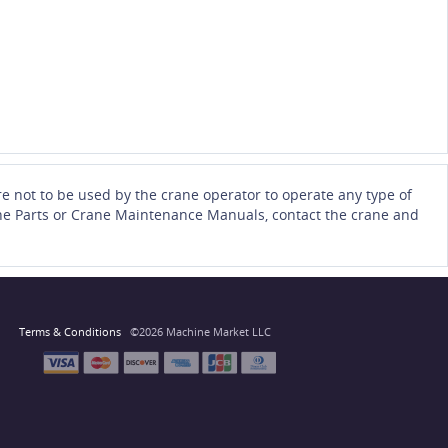
e not to be used by the crane operator to operate any type of
Crane Parts or Crane Maintenance Manuals, contact the crane and
Terms & Conditions
©2026 Machine Market LLC