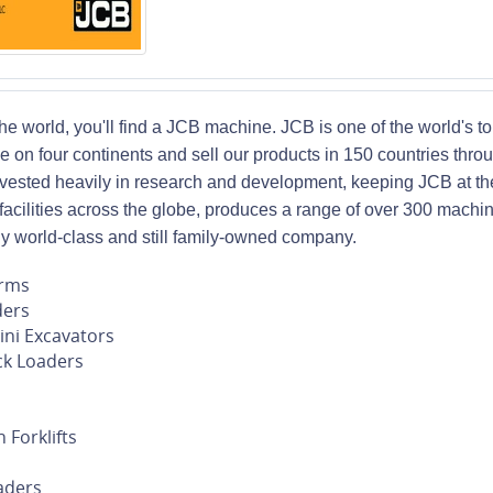
 the world, you'll find a JCB machine. JCB is one of the world's
e on four continents and sell our products in 150 countries thro
ested heavily in research and development, keeping JCB at the
 facilities across the globe, produces a range of over 300 machi
uly world-class and still family-owned company.
orms
ders
ni Excavators
k Loaders
 Forklifts
s
aders