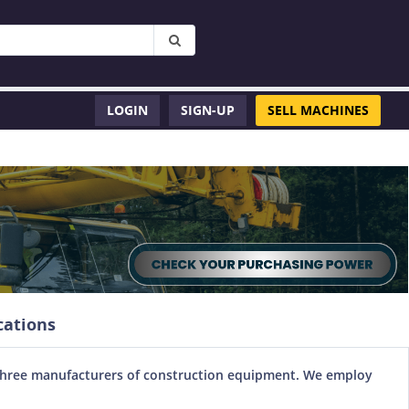
LOGIN
SIGN-UP
SELL MACHINES
cations
top three manufacturers of construction equipment. We employ