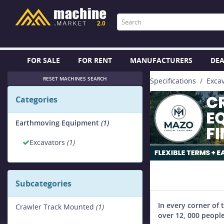
FOR SALE
FOR RENT
MANUFACTURERS
DEA
RESET MACHINES SEARCH
Specifications
Exca
Categories
Earthmoving Equipment
(1)
Excavators
(1)
Subcategories
In every corner of 
Crawler Track Mounted
(1)
over 12, 000 people