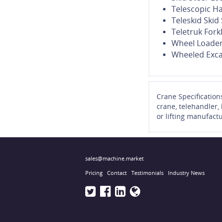
Telescopic H
Teleskid Ski
Teletruk Forkl
Wheel Loade
Wheeled Exca
Crane Specification
crane, telehandler,
or lifting manufactu
sales@machine.market
Pricing
Contact
Testimonials
Industry News