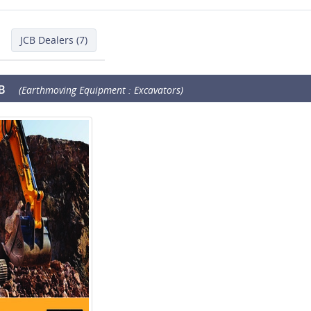
JCB Dealers (7)
B
(Earthmoving Equipment : Excavators)