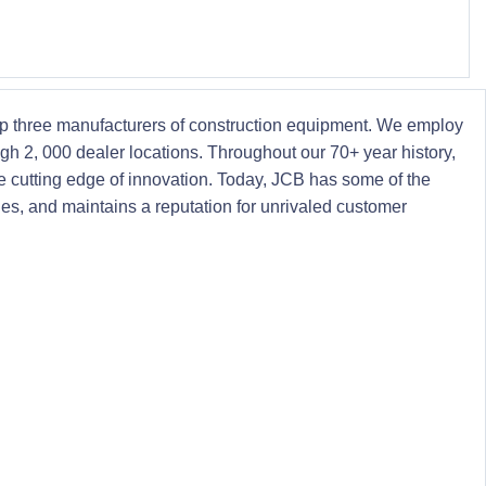
 top three manufacturers of construction equipment. We employ
ugh 2, 000 dealer locations. Throughout our 70+ year history,
 cutting edge of innovation. Today, JCB has some of the
nes, and maintains a reputation for unrivaled customer