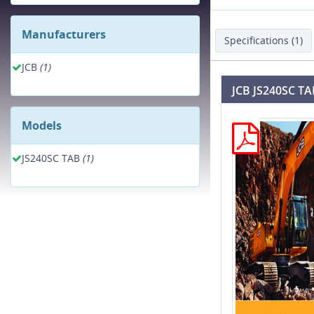
Manufacturers
Specifications (1)
JCB
(1)
JCB JS240SC TA
Models
JS240SC TAB
(1)