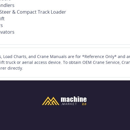
andlers
d Steer & Compact Track Loader
ift
rs
vators
s, Load Charts, and Crane Manuals are for *Reference Only* and ar
 lift truck or aerial access device. To obtain OEM Crane Service, 
rer directly.