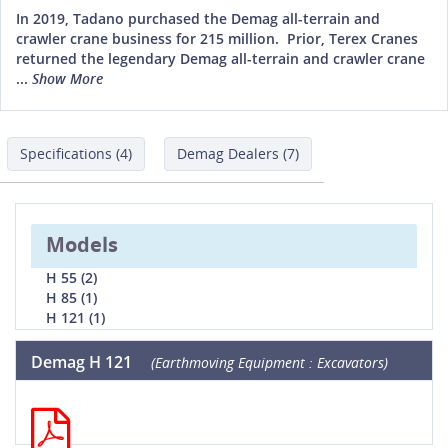
In 2019, Tadano purchased the Demag all-terrain and
crawler crane business for 215 million. Prior, Terex Cranes
returned the legendary Demag all-terrain and crawler crane
...
Show More
Specifications (4)
Demag Dealers (7)
Models
H 55 (2)
H 85 (1)
H 121 (1)
Demag H 121
(Earthmoving Equipment : Excavators)