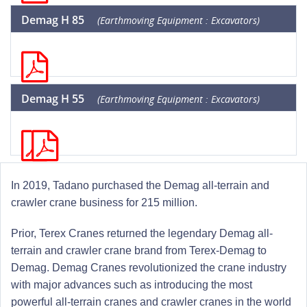
Demag H 85
(Earthmoving Equipment : Excavators)
Demag H 55
(Earthmoving Equipment : Excavators)
In 2019, Tadano purchased the Demag all-terrain and
crawler crane business for 215 million.
Prior, Terex Cranes returned the legendary Demag all-
terrain and crawler crane brand from Terex-Demag to
Demag. Demag Cranes revolutionized the crane industry
with major advances such as introducing the most
powerful all-terrain cranes and crawler cranes in the world