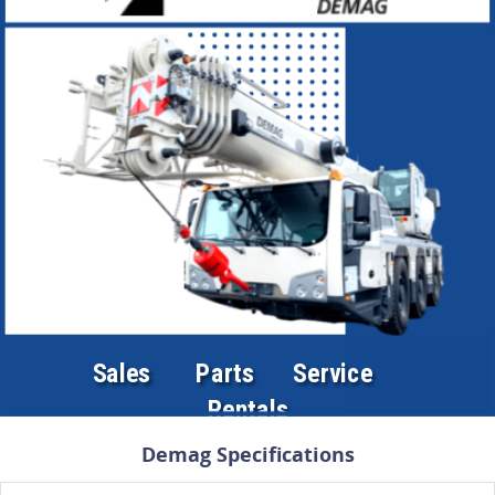
Demag Specifications