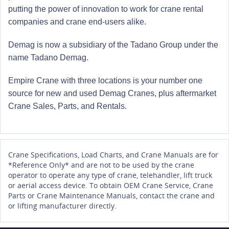
putting the power of innovation to work for crane rental
companies and crane end-users alike.
Demag is now a subsidiary of the Tadano Group under the
name Tadano Demag.
Empire Crane with three locations is your number one
source for new and used Demag Cranes, plus aftermarket
Crane Sales, Parts, and Rentals.
Crane Specifications, Load Charts, and Crane Manuals are for
*Reference Only* and are not to be used by the crane
operator to operate any type of crane, telehandler, lift truck
or aerial access device. To obtain OEM Crane Service, Crane
Parts or Crane Maintenance Manuals, contact the crane and
or lifting manufacturer directly.