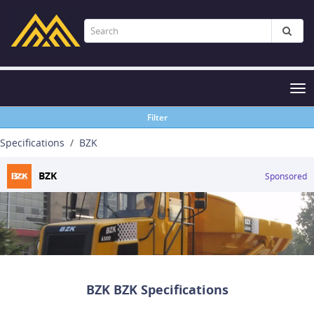
Tog
nav
Filter
Specifications
BZK
BZK
Sponsored
BZK BZK Specifications