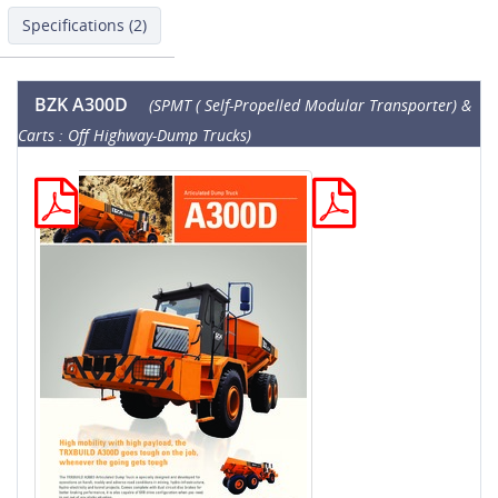
Specifications (2)
BZK A300D
(SPMT ( Self-Propelled Modular Transporter) &
Carts : Off Highway-Dump Trucks)