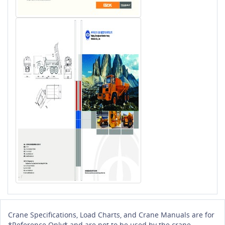
Crane Specifications, Load Charts, and Crane Manuals are for
*Reference Only* and are not to be used by the crane