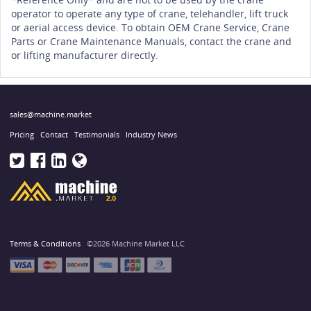
operator to operate any type of crane, telehandler, lift truck
or aerial access device. To obtain OEM Crane Service, Crane
Parts or Crane Maintenance Manuals, contact the crane and
or lifting manufacturer directly.
sales@machine.market
Pricing
Contact
Testimonials
Industry News
Terms & Conditions
©2026 Machine Market LLC