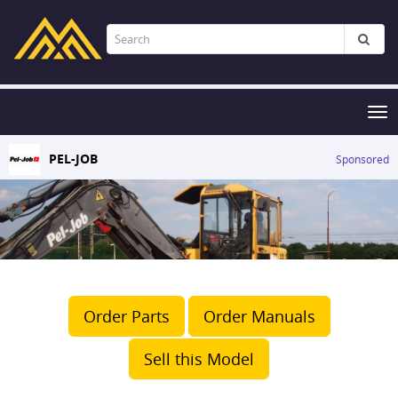
Tog
nav
PEL-JOB
Sponsored
Order Parts
Order Manuals
Sell this Model