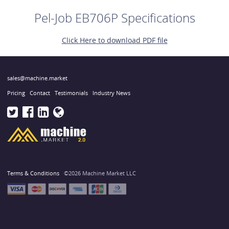
Pel-Job EB706P Specifications
Click Here to download PDF file
sales@machine.market
Pricing
Contact
Testimonials
Industry News
Terms & Conditions
©2026 Machine Market LLC