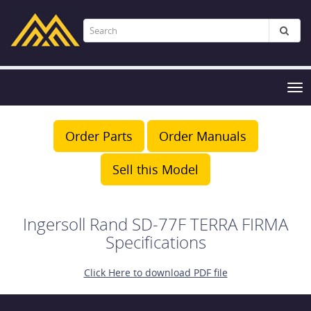
Tog
nav
Order Parts
Order Manuals
Sell this Model
Ingersoll Rand SD-77F TERRA FIRMA
Specifications
Click Here to download PDF file