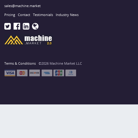
sales@machine.market
Pricing
Contact
Testimonials
Industry News
Terms & Conditions
©2026 Machine Market LLC