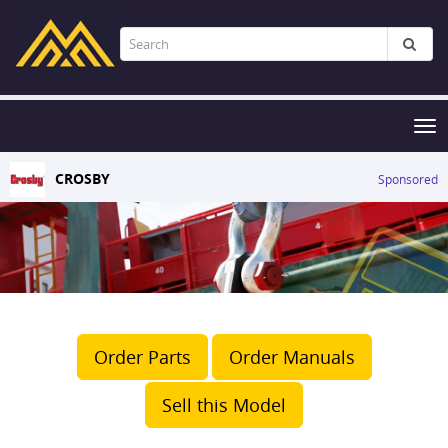
Tog
nav
CROSBY
Sponsored
Order Parts
Order Manuals
Sell this Model