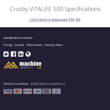
Crosby VITALIFE 500 Specifications
Click Here to download PDF file
sales@machine.market
Pricing
Contact
Testimonials
Industry News
Terms & Conditions
©2026 Machine Market LLC