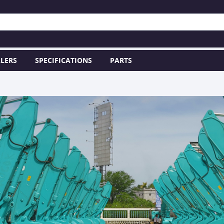
LERS
SPECIFICATIONS
PARTS