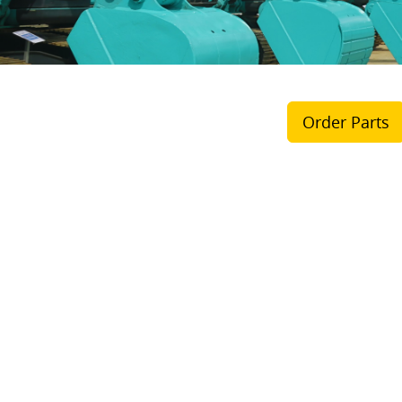
Order Parts