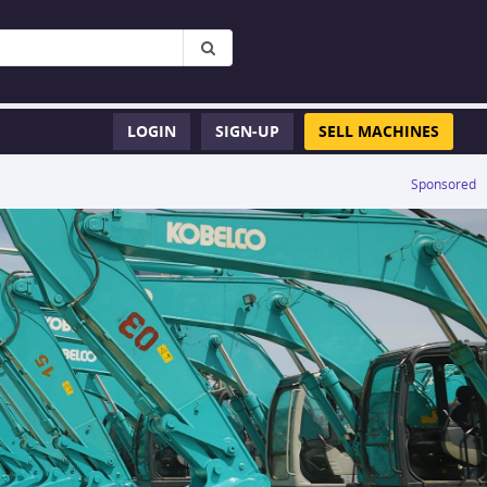
LOGIN
SIGN-UP
SELL MACHINES
Sponsored