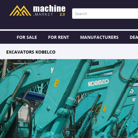
FOR SALE
FOR RENT
MANUFACTURERS
DEA
EXCAVATORS KOBELCO