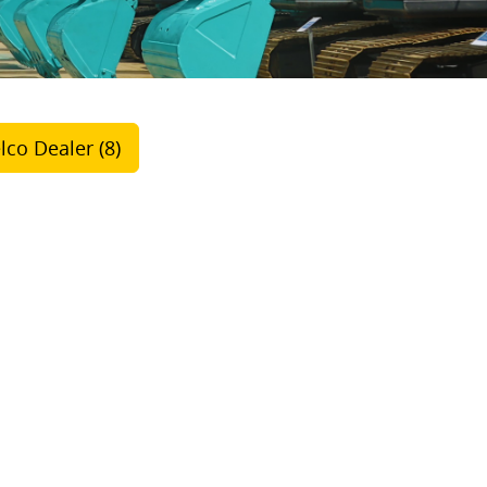
lco Dealer (8)