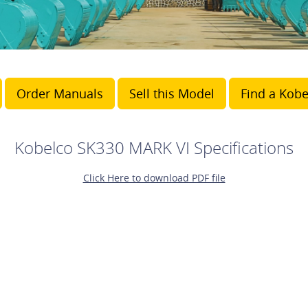
Order Manuals
Sell this Model
Find a Kobe
Kobelco SK330 MARK VI Specifications
Click Here to download PDF file