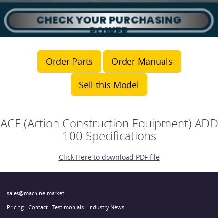
Order Parts
Order Manuals
Sell this Model
ACE (Action Construction Equipment) ADD
100 Specifications
Click Here to download PDF file
sales@machine.market
Pricing
Contact
Testimonials
Industry News