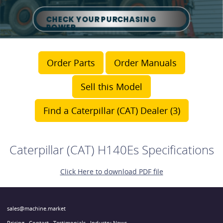
Order Parts
Order Manuals
Sell this Model
Find a Caterpillar (CAT) Dealer (3)
Caterpillar (CAT) H140Es Specifications
Click Here to download PDF file
sales@machine.market
Pricing
Contact
Testimonials
Industry News