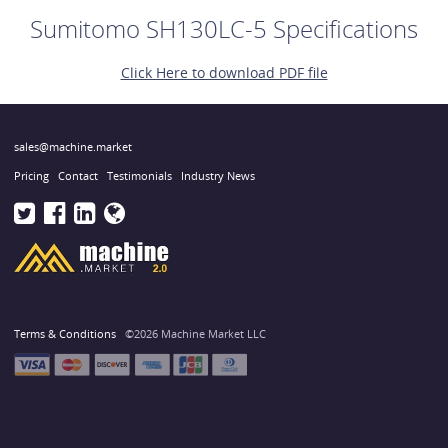
Sumitomo SH130LC-5 Specifications
Click Here to download PDF file
sales@machine.market
Pricing
Contact
Testimonials
Industry News
Terms & Conditions
©2026 Machine Market LLC