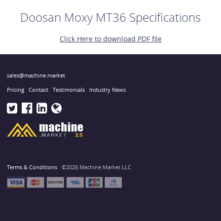
Doosan Moxy MT36 Specifications
Click Here to download PDF file
sales@machine.market
Pricing
Contact
Testimonials
Industry News
Terms & Conditions
©2026 Machine Market LLC