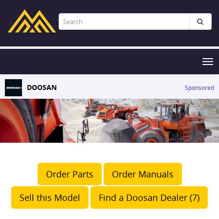
Tog
nav
DOOSAN
Sponsored
Order Parts
Order Manuals
Sell this Model
Find a Doosan Dealer (7)