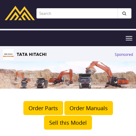
Tog
nav
TATA HITACHI
Sponsored
Order Parts
Order Manuals
Sell this Model