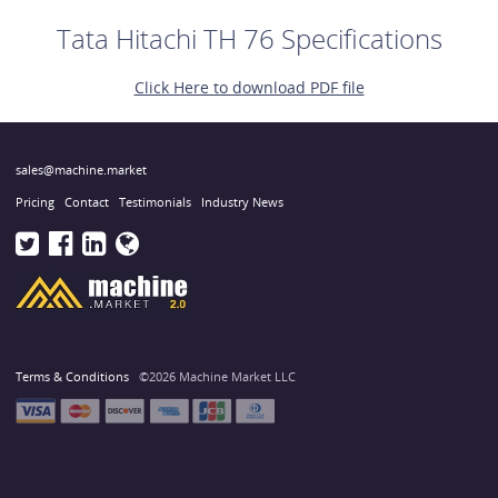
Tata Hitachi TH 76 Specifications
Click Here to download PDF file
sales@machine.market
Pricing
Contact
Testimonials
Industry News
Terms & Conditions
©2026 Machine Market LLC