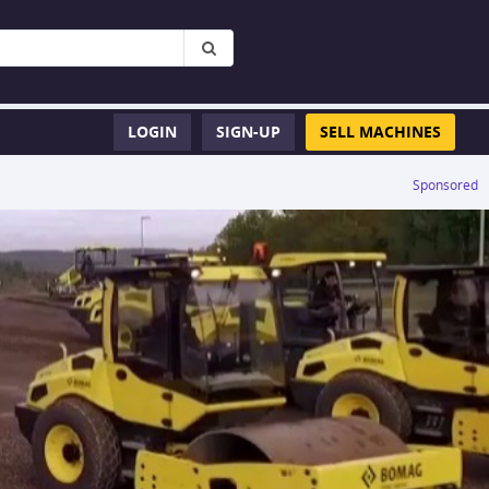
LOGIN
SIGN-UP
SELL MACHINES
Sponsored