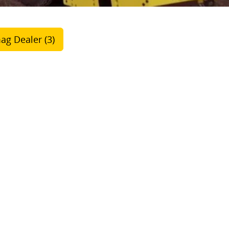
ag Dealer (3)