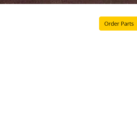
Order Parts