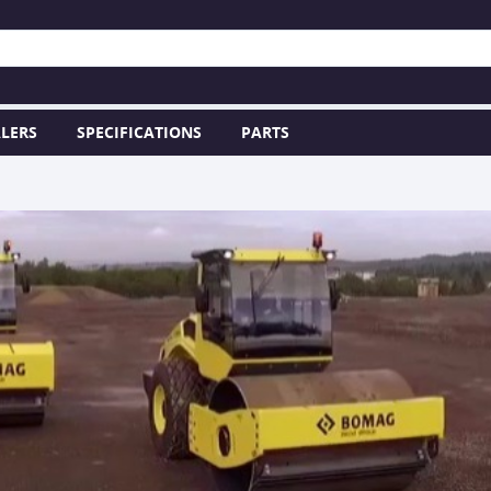
LERS
SPECIFICATIONS
PARTS