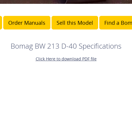
Order Manuals
Sell this Model
Find a Bom
Bomag BW 213 D-40 Specifications
Click Here to download PDF file