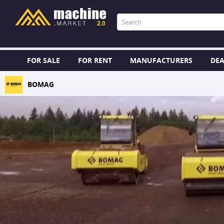
FOR SALE
FOR RENT
MANUFACTURERS
DEA
BOMAG