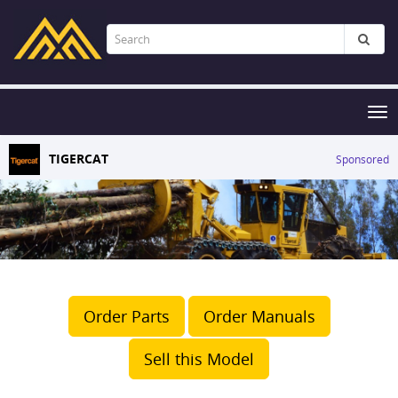
Tog
nav
TIGERCAT
Sponsored
Order Parts
Order Manuals
Sell this Model