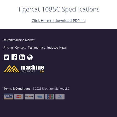
Tigercat 1085C Specifications
Click Here to download PDF file
sales@machine.market
Pricing
Contact
Testimonials
Industry News
Terms & Conditions
©2026 Machine Market LLC