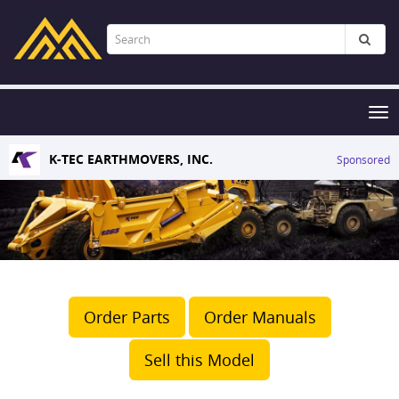
Tog
nav
K-TEC EARTHMOVERS, INC.
Sponsored
Order Parts
Order Manuals
Sell this Model