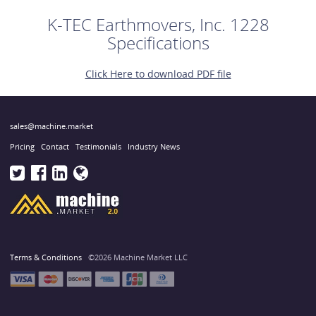
K-TEC Earthmovers, Inc. 1228
Specifications
Click Here to download PDF file
sales@machine.market
Pricing
Contact
Testimonials
Industry News
Terms & Conditions
©2026 Machine Market LLC