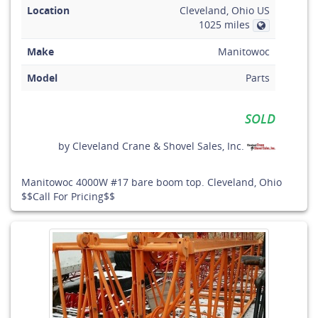
Location
Cleveland, Ohio US
1025 miles
Make
Manitowoc
Model
Parts
SOLD
by
Cleveland Crane & Shovel Sales, Inc.
Manitowoc 4000W #17 bare boom top. Cleveland, Ohio
$$Call For Pricing$$