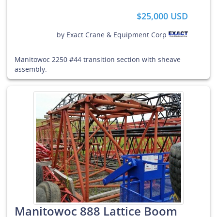
$25,000 USD
by
Exact Crane & Equipment Corp
Manitowoc 2250 #44 transition section with sheave
assembly.
Manitowoc 888 Lattice Boom