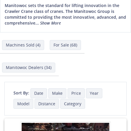
Manitowoc sets the standard for lifting innovation in the
Crawler Crane class of cranes. The Manitowoc Group is
committed to providing the most innovative, advanced, and
comprehensive...
Show More
Machines Sold (4)
For Sale (68)
Manitowoc Dealers (34)
Sort By:
Date
Make
Price
Year
Model
Distance
Category