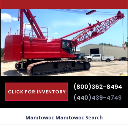
Manitowoc Manitowoc Search