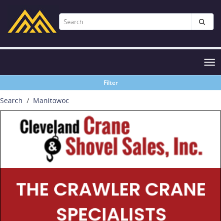
Tog
nav
Filter
Search
Manitowoc