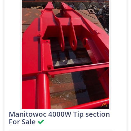
Manitowoc 4000W Tip section
For Sale