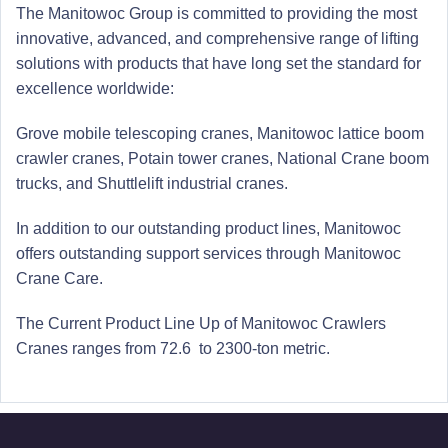
The Manitowoc Group is committed to providing the most
innovative, advanced, and comprehensive range of lifting
solutions with products that have long set the standard for
excellence worldwide:
Grove mobile telescoping cranes,
Manitowoc lattice boom
crawler cranes, Potain tower cranes, National Crane boom
trucks, and Shuttlelift industrial cranes.
In addition to our outstanding product lines, Manitowoc
offers outstanding support services through Manitowoc
Crane Care.
The Current Product Line Up of Manitowoc Crawlers
Cranes ranges from 72.6 to 2300-ton metric.