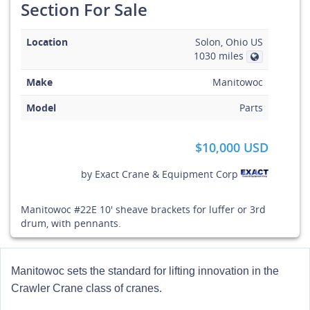
Section For Sale
Location
Solon, Ohio US
1030 miles
Make
Manitowoc
Model
Parts
$10,000 USD
by
Exact Crane & Equipment Corp
Manitowoc #22E 10' sheave brackets for luffer or 3rd
drum, with pennants.
Manitowoc sets the standard for lifting innovation in the
Crawler Crane class of cranes.