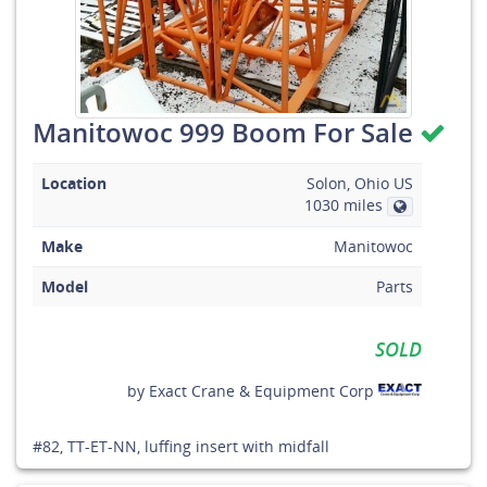
Manitowoc 999 Boom For Sale
Location
Solon, Ohio US
1030 miles
Make
Manitowoc
Model
Parts
SOLD
by
Exact Crane & Equipment Corp
#82, TT-ET-NN, luffing insert with midfall