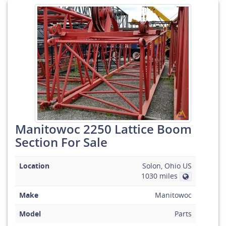
Manitowoc 2250 Lattice Boom
Section For Sale
Location
Solon, Ohio US
1030 miles
Make
Manitowoc
Model
Parts