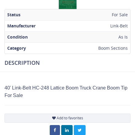
Status
For Sale
Manufacturer
Link-Belt
Condition
As Is
Category
Boom Sections
DESCRIPTION
40' Link-Belt HC-248 Lattice Boom Truck Crane Boom Tip
For Sale
Add to favorites