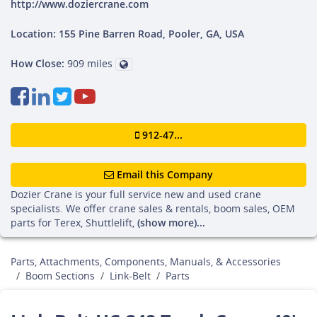
http://www.doziercrane.com
Location: 155 Pine Barren Road, Pooler, GA, USA
How Close:
909 miles
912-47...
Email this Company
Dozier Crane is your full service new and used crane
specialists. We offer crane sales & rentals, boom sales, OEM
parts for Terex, Shuttlelift,
(show more)...
Parts, Attachments, Components, Manuals, & Accessories
Boom Sections
Link-Belt
Parts