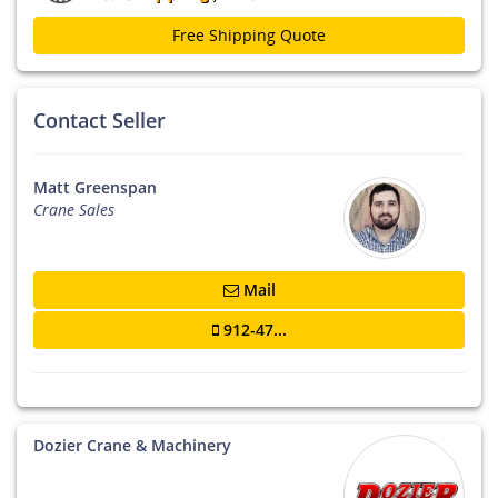
Free Shipping Quote
Contact Seller
Matt Greenspan
Crane Sales
Mail
912-47...
Dozier Crane & Machinery