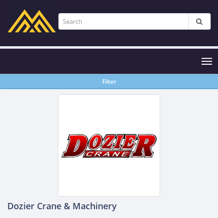
Tog
nav
Filter
Dozier Crane & Machinery