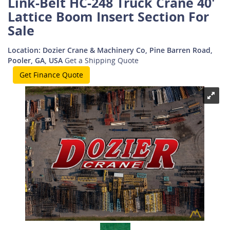
Link-Belt HC-248 Truck Crane 40'
Lattice Boom Insert Section For
Sale
Location: Dozier Crane & Machinery Co, Pine Barren Road,
Pooler, GA, USA
Get a Shipping Quote
Get Finance Quote