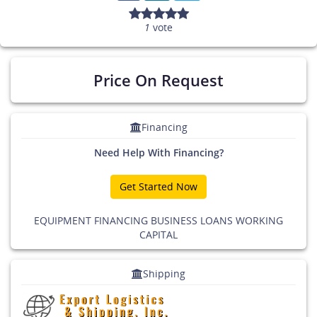
1
vote
Price On Request
Financing
Need Help With Financing?
Get Started Now
EQUIPMENT FINANCING BUSINESS LOANS WORKING
CAPITAL
Shipping