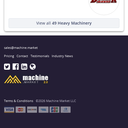
View all
49
Heavy Machinery
sales@machine.market
Pricing
Contact
Testimonials
Industry News
Terms & Conditions
©2026 Machine Market LLC