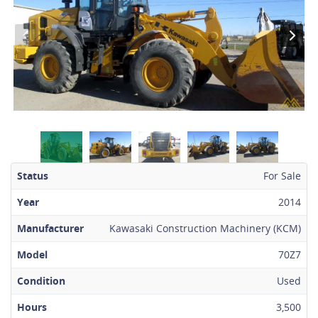
Status
For Sale
Year
2014
Manufacturer
Kawasaki Construction Machinery (KCM)
Model
70Z7
Condition
Used
Hours
3,500