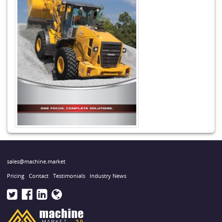
sales@machine.market
Pricing
Contact
Testimonials
Industry News