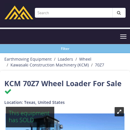
Tog
nav
Filter
Earthmoving Equipment
Loaders
Wheel
Kawasaki Construction Machinery (KCM)
70Z7
KCM 70Z7 Wheel Loader For Sale
Location: Texas, United States
This equipment
has SOLD